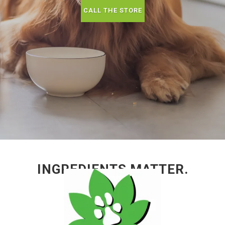
CALL THE STORE
INGREDIENTS MATTER.