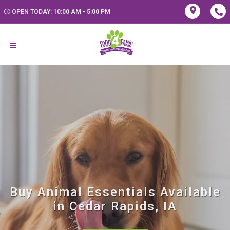
OPEN TODAY: 10:00 AM - 5:00 PM
Buy Animal Essentials Available
in Cedar Rapids, IA