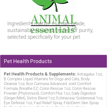
Ingredients matter. Human-grade,
sustainably sourced, tested for purity,
selected specifically for your pet.
Pet Health Products
Pet Health Products & Supplements:
Astragalus 1oz,
B Complex Liquid Vitamins for Dogs and Cats, Body
Cleanse 1oz, Bos-Curmuna Advanced Joint Comfort
Formula, Breathe EZ, Colon Rescue 1oz, Colon Rescue
Powder (Phytomucil), Comfort Plus 1oz, Daily Digestion
(Ginger/Mint), Detox Blend 1oz, Echinacea/ Goldenseal 1oz,
Eye Defense 1oz, Fast Relief Spray, FidoDerm Skin Spray