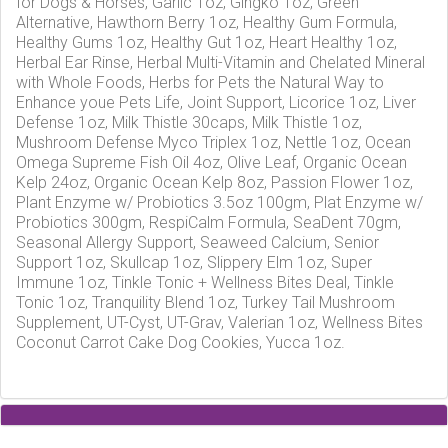
for Dogs & Horses, Garlic 1oz, Gingko 1oz, Green
Alternative, Hawthorn Berry 1oz, Healthy Gum Formula,
Healthy Gums 1oz, Healthy Gut 1oz, Heart Healthy 1oz,
Herbal Ear Rinse, Herbal Multi-Vitamin and Chelated Mineral
with Whole Foods, Herbs for Pets the Natural Way to
Enhance youe Pets Life, Joint Support, Licorice 1oz, Liver
Defense 1oz, Milk Thistle 30caps, Milk Thistle 1oz,
Mushroom Defense Myco Triplex 1oz, Nettle 1oz, Ocean
Omega Supreme Fish Oil 4oz, Olive Leaf, Organic Ocean
Kelp 24oz, Organic Ocean Kelp 8oz, Passion Flower 1oz,
Plant Enzyme w/ Probiotics 3.5oz 100gm, Plat Enzyme w/
Probiotics 300gm, RespiCalm Formula, SeaDent 70gm,
Seasonal Allergy Support, Seaweed Calcium, Senior
Support 1oz, Skullcap 1oz, Slippery Elm 1oz, Super
Immune 1oz, Tinkle Tonic + Wellness Bites Deal, Tinkle
Tonic 1oz, Tranquility Blend 1oz, Turkey Tail Mushroom
Supplement, UT-Cyst, UT-Grav, Valerian 1oz, Wellness Bites
Coconut Carrot Cake Dog Cookies, Yucca 1oz.