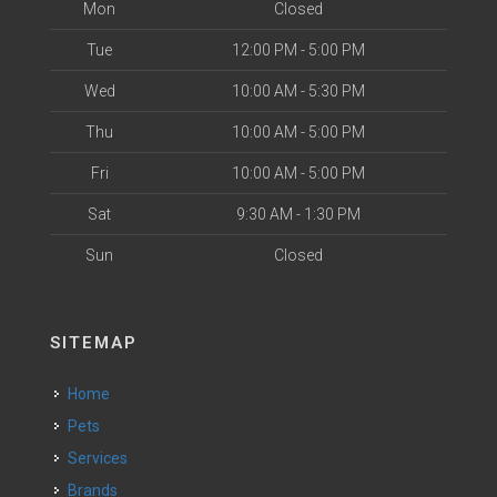
Mon
Closed
Tue
12:00 PM - 5:00 PM
Wed
10:00 AM - 5:30 PM
Thu
10:00 AM - 5:00 PM
Fri
10:00 AM - 5:00 PM
Sat
9:30 AM - 1:30 PM
Sun
Closed
SITEMAP
Home
Pets
Services
Brands