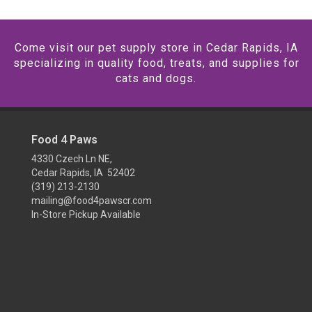
Come visit our pet supply store in Cedar Rapids, IA
specializing in quality food, treats, and supplies for
cats and dogs.
Food 4 Paws
4330 Czech Ln NE,
Cedar Rapids, IA 52402
(319) 213-2130
mailing@food4pawscr.com
In-Store Pickup Available