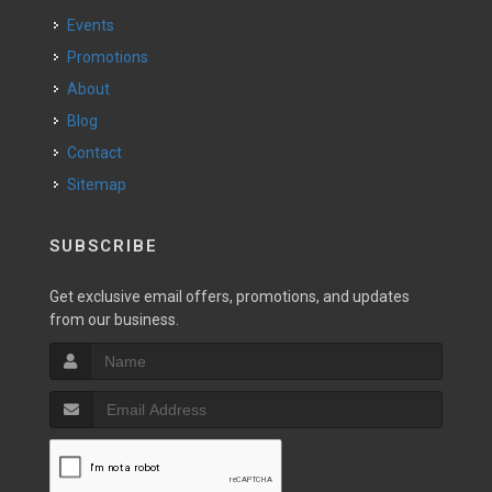
Events
Promotions
About
Blog
Contact
Sitemap
SUBSCRIBE
Get exclusive email offers, promotions, and updates
from our business.