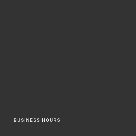
BUSINESS HOURS