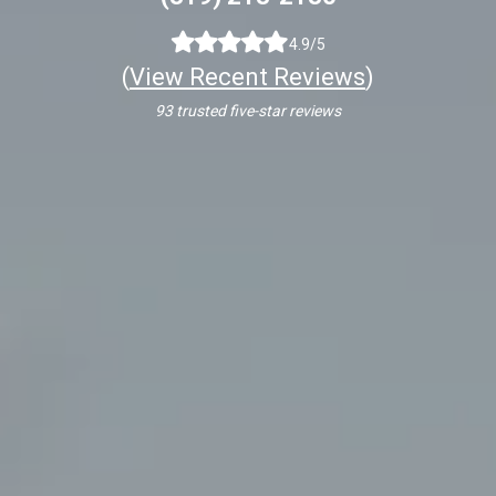
4.9/5
(
View Recent Reviews
)
93 trusted five-star reviews