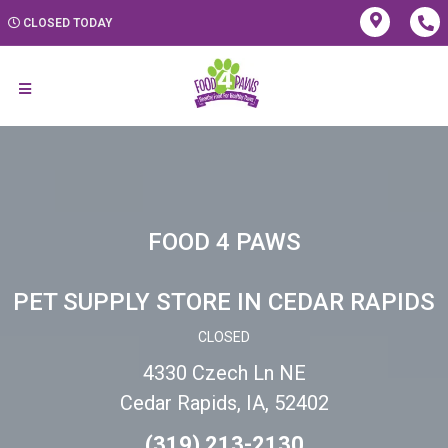
CLOSED TODAY
FOOD 4 PAWS
PET SUPPLY STORE IN CEDAR RAPIDS
CLOSED
4330 Czech Ln NE
Cedar Rapids, IA, 52402
(319) 213-2130