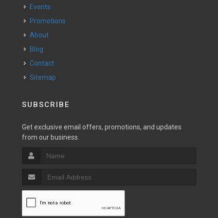
Events
Promotions
About
Blog
Contact
Sitemap
SUBSCRIBE
Get exclusive email offers, promotions, and updates
from our business.