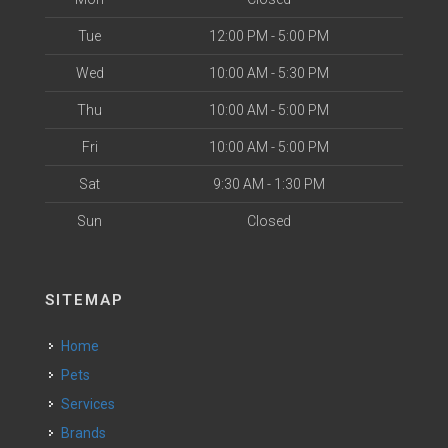
Tue
12:00 PM - 5:00 PM
Wed
10:00 AM - 5:30 PM
Thu
10:00 AM - 5:00 PM
Fri
10:00 AM - 5:00 PM
Sat
9:30 AM - 1:30 PM
Sun
Closed
SITEMAP
Home
Pets
Services
Brands