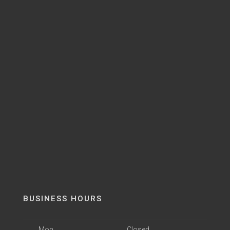
BUSINESS HOURS
Mon
Closed