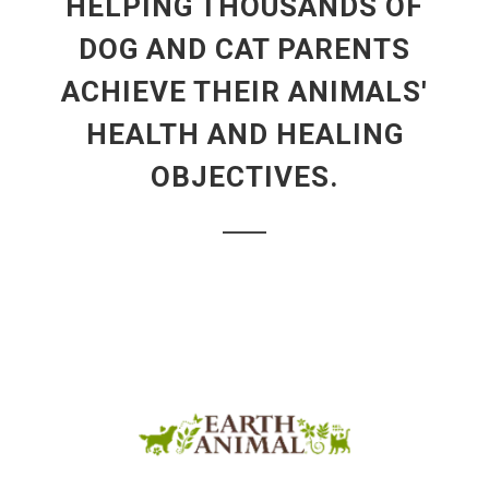
HELPING THOUSANDS OF
DOG AND CAT PARENTS
ACHIEVE THEIR ANIMALS'
HEALTH AND HEALING
OBJECTIVES.