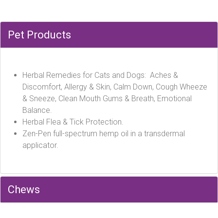
Pet Products
Herbal Remedies for Cats and Dogs: Aches &
Discomfort, Allergy & Skin, Calm Down, Cough Wheeze
& Sneeze, Clean Mouth Gums & Breath, Emotional
Balance.
Herbal Flea & Tick Protection.
Zen-Pen full-spectrum hemp oil in a transdermal
applicator.
Chews