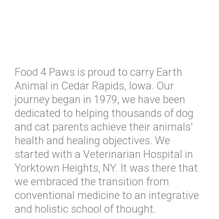
Food 4 Paws is proud to carry Earth
Animal in Cedar Rapids, Iowa. Our
journey began in 1979, we have been
dedicated to helping thousands of dog
and cat parents achieve their animals'
health and healing objectives. We
started with a Veterinarian Hospital in
Yorktown Heights, NY. It was there that
we embraced the transition from
conventional medicine to an integrative
and holistic school of thought.