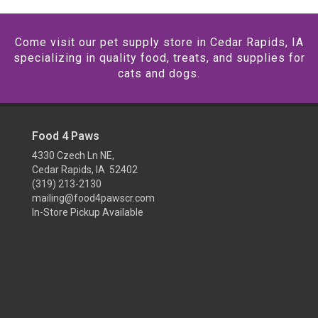
Come visit our pet supply store in Cedar Rapids, IA
specializing in quality food, treats, and supplies for
cats and dogs.
Food 4 Paws
4330 Czech Ln NE,
Cedar Rapids, IA 52402
(319) 213-2130
mailing@food4pawscr.com
In-Store Pickup Available