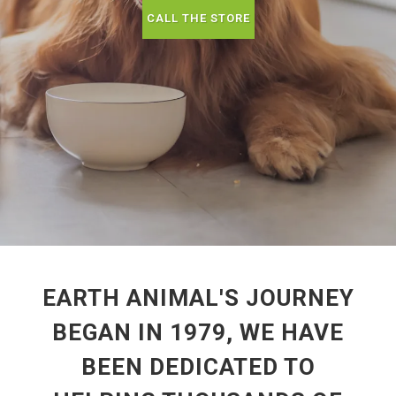
CALL THE STORE
EARTH ANIMAL'S JOURNEY
BEGAN IN 1979, WE HAVE
BEEN DEDICATED TO