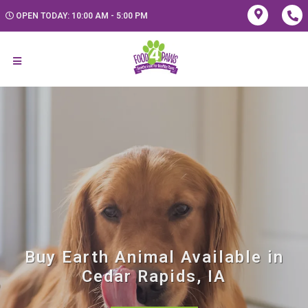
OPEN TODAY: 10:00 AM - 5:00 PM
Buy Earth Animal Available in
Cedar Rapids, IA