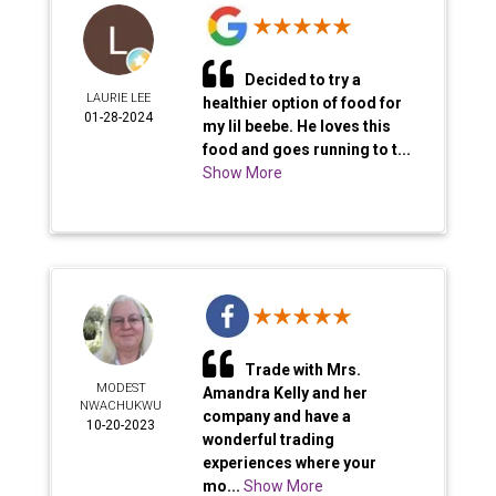
Decided to try a
LAURIE LEE
healthier option of food for
01-28-2024
my lil beebe. He loves this
food and goes running to t...
Show More
Trade with Mrs.
MODEST
Amandra Kelly and her
NWACHUKWU
company and have a
10-20-2023
wonderful trading
experiences where your
mo...
Show More