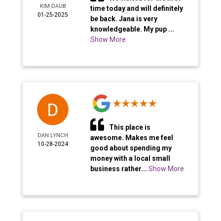
KIM DAUB
time today and will definitely
01-25-2025
be back. Jana is very
knowledgeable. My pup ...
Show More
This place is
DAN LYNCH
awesome. Makes me feel
10-28-2024
good about spending my
money with a local small
business rather...
Show More