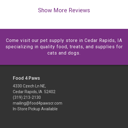
Show More Reviews
Come visit our pet supply store in Cedar Rapids, IA
specializing in quality food, treats, and supplies for
cats and dogs.
Food 4 Paws
4330 Czech Ln NE,
Cedar Rapids, IA 52402
(319) 213-2130
mailing@food4pawscr.com
In-Store Pickup Available