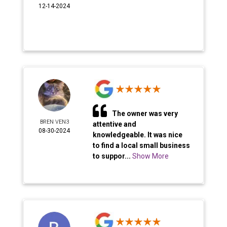
12-14-2024
The owner was very
BREN VEN3
attentive and
08-30-2024
knowledgeable. It was nice
to find a local small business
to suppor...
Show More