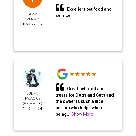
Excellent pet food and
TAMMI
service.
BALDWIN
04-28-2025
Great pet food and
JULIAN
treats for Dogs and Cats and
PALACIOS
the owner is such a nice
(GRIMM566)
person who helps when
11-02-2024
being...
Show More