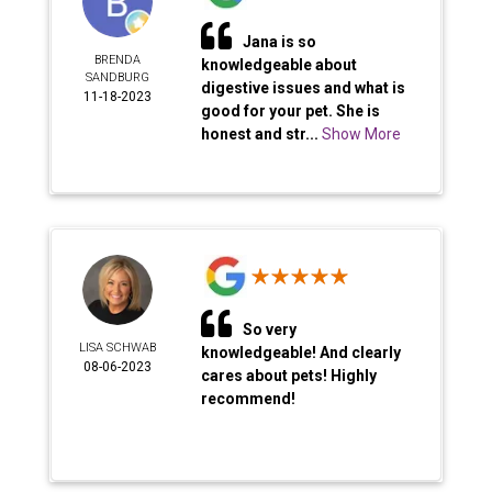
Jana is so
BRENDA
knowledgeable about
SANDBURG
digestive issues and what is
11-18-2023
good for your pet. She is
honest and str...
Show More
So very
LISA SCHWAB
knowledgeable! And clearly
08-06-2023
cares about pets! Highly
recommend!