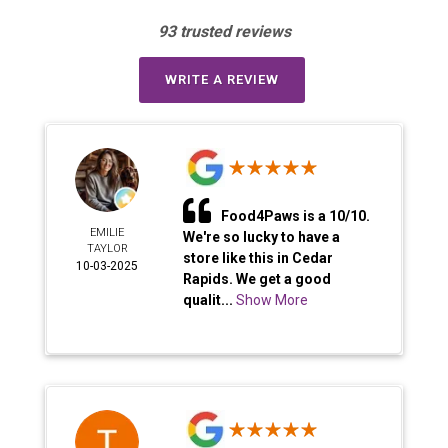
93 trusted reviews
WRITE A REVIEW
Food4Paws is a 10/10.
EMILIE
We're so lucky to have a
TAYLOR
store like this in Cedar
10-03-2025
Rapids. We get a good
qualit...
Show More