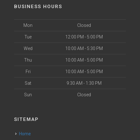
BUSINESS HOURS
Mon
Closed
Tue
12:00 PM - 5:00 PM
Wed
10:00 AM - 5:30 PM
Thu
10:00 AM - 5:00 PM
Fri
10:00 AM - 5:00 PM
Sat
9:30 AM - 1:30 PM
Sun
Closed
SITEMAP
Home