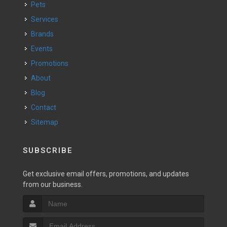
Pets
Services
Brands
Events
Promotions
About
Blog
Contact
Sitemap
SUBSCRIBE
Get exclusive email offers, promotions, and updates
from our business.