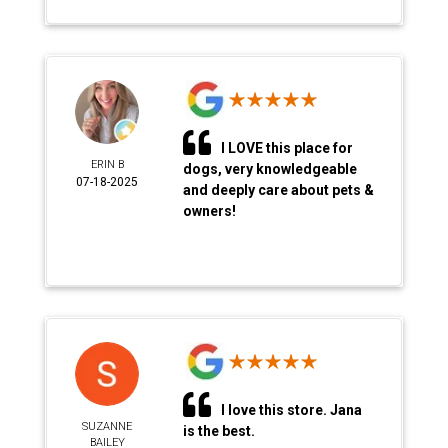
I LOVE this place for
ERIN B
dogs, very knowledgeable
07-18-2025
and deeply care about pets &
owners!
I love this store. Jana
SUZANNE
is the best.
BAILEY