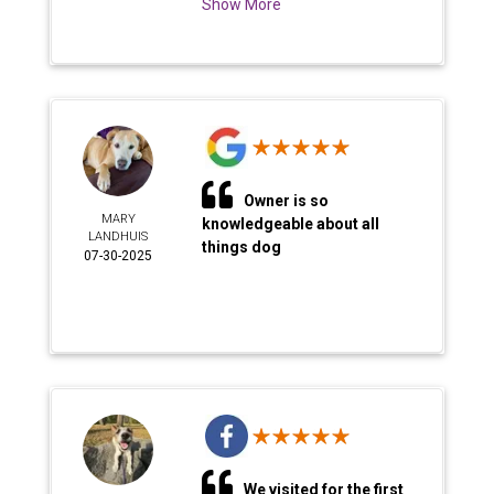
Show More
Owner is so
MARY
knowledgeable about all
LANDHUIS
things dog
07-30-2025
We visited for the first