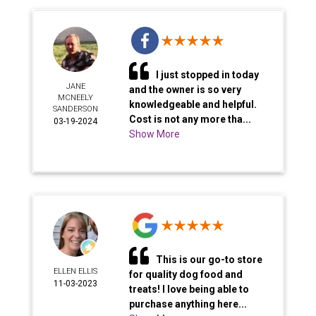
I just stopped in today
JANE
and the owner is so very
MCNEELY
knowledgeable and helpful.
SANDERSON
Cost is not any more tha...
03-19-2024
Show More
This is our go-to store
ELLEN ELLIS
for quality dog food and
11-03-2023
treats! I love being able to
purchase anything here...