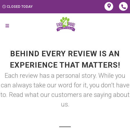
CLOSED TODAY
BEHIND EVERY REVIEW IS AN
EXPERIENCE THAT MATTERS!
Each review has a personal story. While you
can always take our word for it, you don’t have
to. Read what our customers are saying about
us.