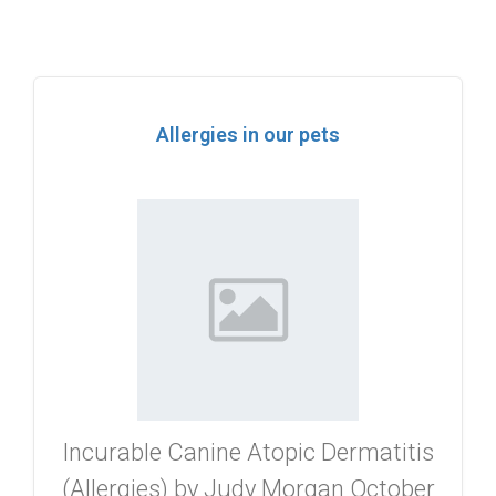
Allergies in our pets
Incurable Canine Atopic Dermatitis
(Allergies) by Judy Morgan October