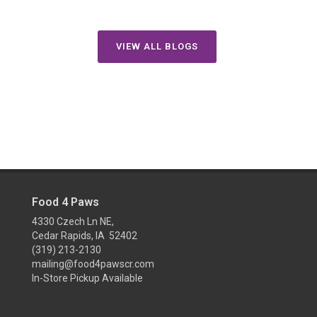
VIEW ALL BLOGS
Food 4 Paws
4330 Czech Ln NE,
Cedar Rapids, IA 52402
(319) 213-2130
mailing@food4pawscr.com
In-Store Pickup Available