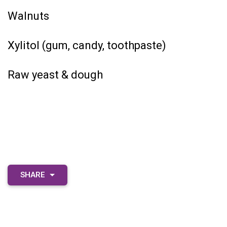
Walnuts
Xylitol (gum, candy, toothpaste)
Raw yeast & dough
SHARE