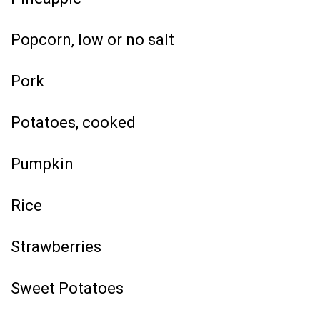
Popcorn, low or no salt
Pork
Potatoes, cooked
Pumpkin
Rice
Strawberries
Sweet Potatoes