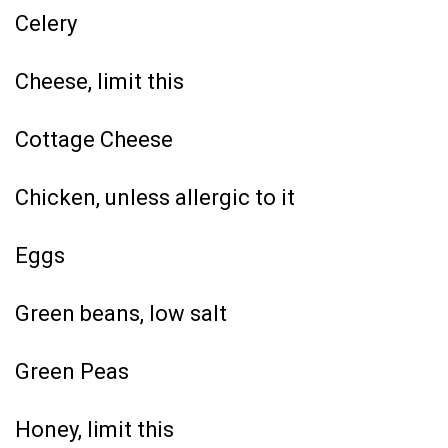
Celery
Cheese, limit this
Cottage Cheese
Chicken, unless allergic to it
Eggs
Green beans, low salt
Green Peas
Honey, limit this