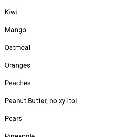
Kiwi
Mango
Oatmeal
Oranges
Peaches
Peanut Butter, no xylitol
Pears
Pineapple