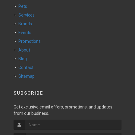
Pets
Services
Brands
Events
Promotions
About
Blog
Contact
Sitemap
SUBSCRIBE
Get exclusive email offers, promotions, and updates
from our business.