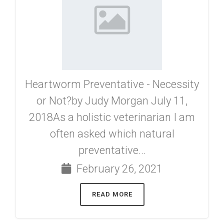
Heartworm Preventative - Necessity
or Not?by Judy Morgan July 11,
2018As a holistic veterinarian I am
often asked which natural
preventative...
February 26, 2021
READ MORE