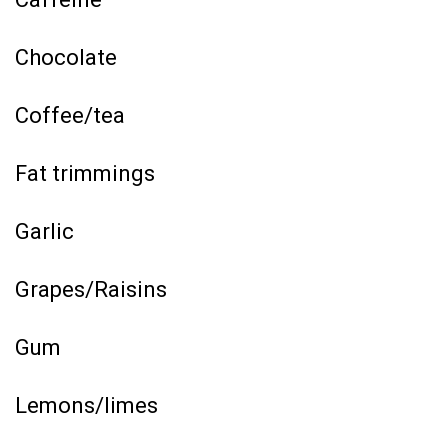
Chocolate
Coffee/tea
Fat trimmings
Garlic
Grapes/Raisins
Gum
Lemons/limes