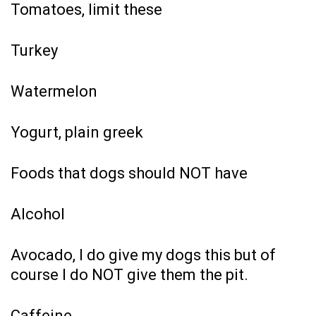
Tomatoes, limit these
Turkey
Watermelon
Yogurt, plain greek
Foods that dogs should NOT have
Alcohol
Avocado, I do give my dogs this but of
course I do NOT give them the pit.
Caffeine