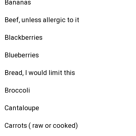
Bananas
Beef, unless allergic to it
Blackberries
Blueberries
Bread, I would limit this
Broccoli
Cantaloupe
Carrots ( raw or cooked)