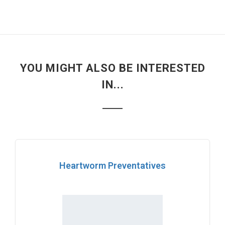
YOU MIGHT ALSO BE INTERESTED
IN...
Heartworm Preventatives