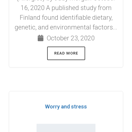
16, 2020 A published study from
Finland found identifiable dietary,
genetic, and environmental factors...
October 23, 2020
READ MORE
Worry and stress