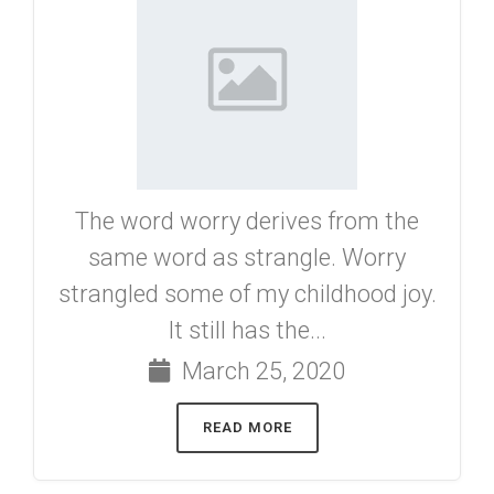
The word worry derives from the
same word as strangle. Worry
strangled some of my childhood joy.
It still has the...
March 25, 2020
READ MORE