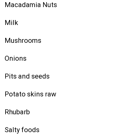
Macadamia Nuts
Milk
Mushrooms
Onions
Pits and seeds
Potato skins raw
Rhubarb
Salty foods