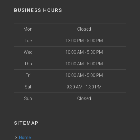
BUSINESS HOURS
Mon
Closed
Tue
12:00 PM - 5:00 PM
Wed
10:00 AM - 5:30 PM
Thu
10:00 AM - 5:00 PM
Fri
10:00 AM - 5:00 PM
Sat
9:30 AM - 1:30 PM
Sun
Closed
SITEMAP
Home