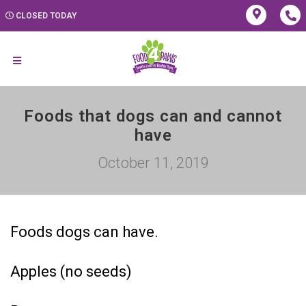
CLOSED TODAY
Foods that dogs can and cannot
have
October 11, 2019
Foods dogs can have.
Apples (no seeds)