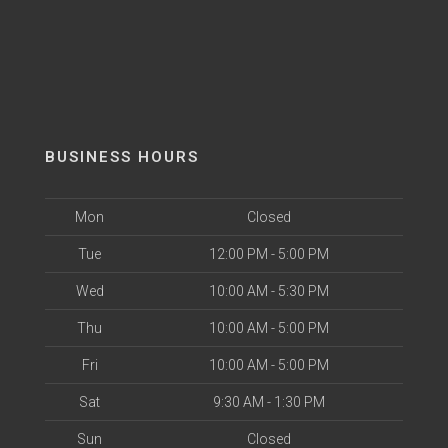
BUSINESS HOURS
Mon
Closed
Tue
12:00 PM - 5:00 PM
Wed
10:00 AM - 5:30 PM
Thu
10:00 AM - 5:00 PM
Fri
10:00 AM - 5:00 PM
Sat
9:30 AM - 1:30 PM
Sun
Closed