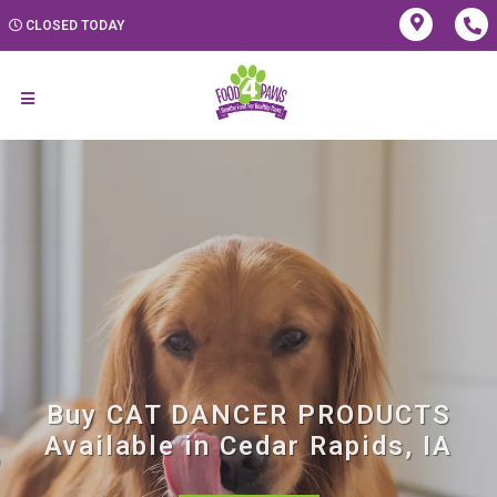
CLOSED TODAY
Buy CAT DANCER PRODUCTS
Available in Cedar Rapids, IA