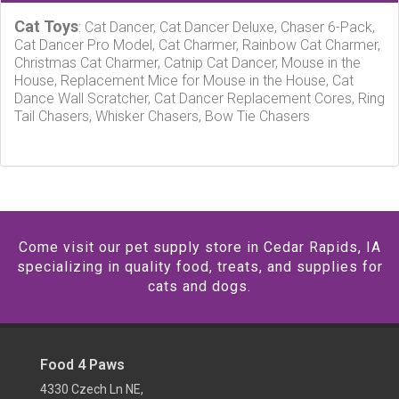
Cat Toys
: Cat Dancer, Cat Dancer Deluxe, Chaser 6-Pack,
Cat Dancer Pro Model, Cat Charmer, Rainbow Cat Charmer,
Christmas Cat Charmer, Catnip Cat Dancer, Mouse in the
House, Replacement Mice for Mouse in the House, Cat
Dance Wall Scratcher, Cat Dancer Replacement Cores, Ring
Tail Chasers, Whisker Chasers, Bow Tie Chasers
Come visit our pet supply store in Cedar Rapids, IA
specializing in quality food, treats, and supplies for
cats and dogs.
Food 4 Paws
4330 Czech Ln NE,