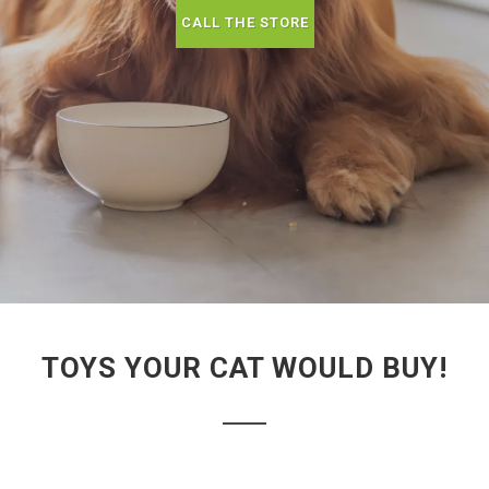
CALL THE STORE
TOYS YOUR CAT WOULD BUY!