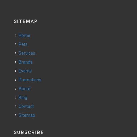
SITEMAP
Home
Pets
Services
Brands
Events
Promotions
About
Blog
Contact
Sitemap
SUBSCRIBE