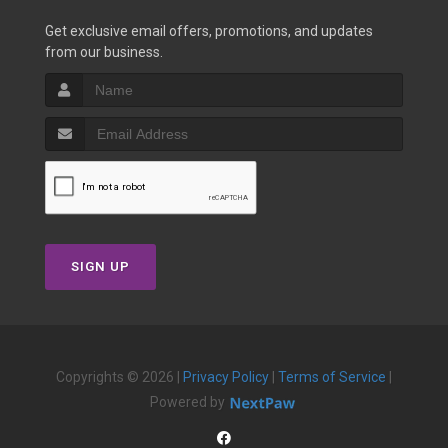
Get exclusive email offers, promotions, and updates
from our business.
SIGN UP
Copyrights © 2026 |
Privacy Policy
|
Terms of Service
|
Powered by