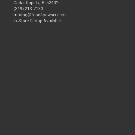
Cedar Rapids, IA 52402
(319) 213-2130
mailing@food4pawscr.com
In-Store Pickup Available