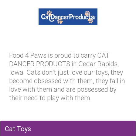
Food 4 Paws is proud to carry CAT
DANCER PRODUCTS in Cedar Rapids,
Iowa. Cats don’t just love our toys, they
become obsessed with them, they fall in
love with them and are possessed by
their need to play with them.
Cat Toys