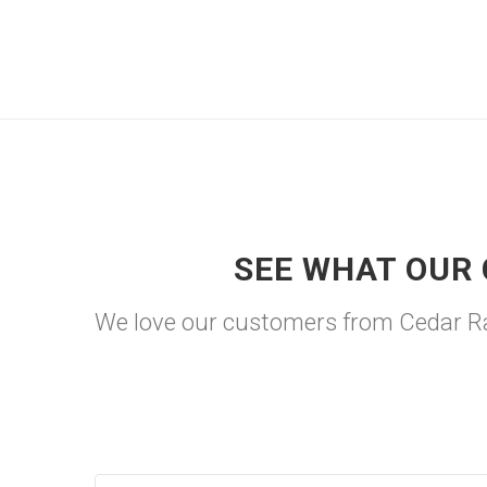
SEE WHAT OUR 
We love our customers from Cedar Rap