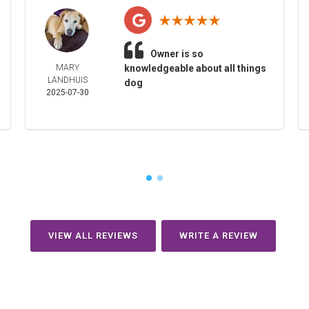
Owner is so
MARY
knowledgeable about all things
LANDHUIS
dog
2025-07-30
VIEW ALL REVIEWS
WRITE A REVIEW