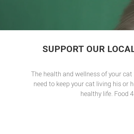
SUPPORT OUR LOCAL
The health and wellness of your cat 
need to keep your cat living his or h
healthy life. Food