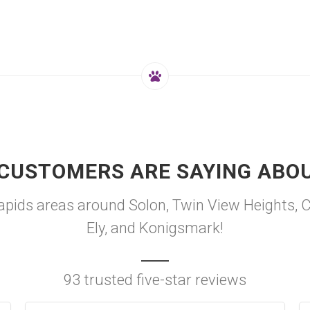
CUSTOMERS ARE SAYING ABO
ids areas around Solon, Twin View Heights, Cou
Ely, and Konigsmark!
93 trusted five-star reviews