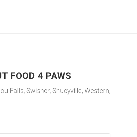
UT FOOD 4 PAWS
 Falls, Swisher, Shueyville, Western,