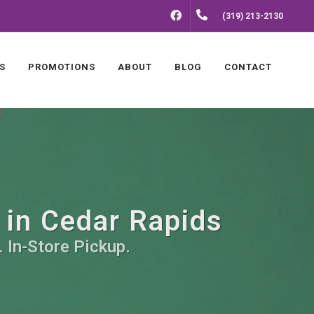
FACEBOOK
(319) 213-2130
S
PROMOTIONS
ABOUT
BLOG
CONTACT
 in Cedar Rapids
 In-Store Pickup.