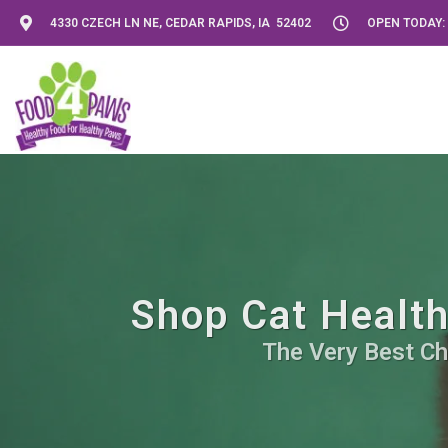
4330 CZECH LN NE, CEDAR RAPIDS, IA 52402
OPEN TODAY: 
Shop Cat Health
The Very Best Ch