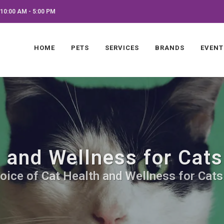
10:00 AM - 5:00 PM
HOME
PETS
SERVICES
BRANDS
EVENT
 and Wellness for Cats
oice of Cat Health and Wellness for Cats.