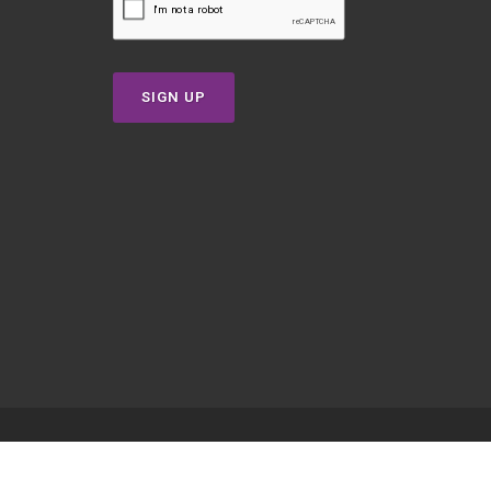
SIGN UP