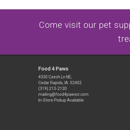
Come visit our pet supp
tre
Food 4 Paws
4330 Czech Ln NE,
Cedar Rapids, IA 52402
(319) 213-2130
mailing@food4pawscr.com
In-Store Pickup Available