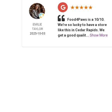
Food4Paws is a 10/10.
EMILIE
We're so lucky to have a store
TAYLOR
like this in Cedar Rapids. We
2025-10-03
get a good qualit...
Show More