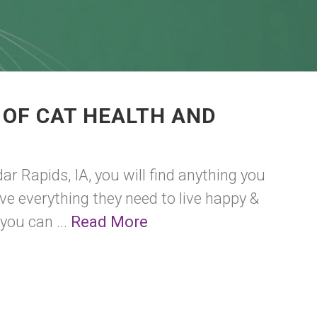
 OF CAT HEALTH AND
r Rapids, IA, you will find anything you
have everything they need to live happy &
you can ...
Read More