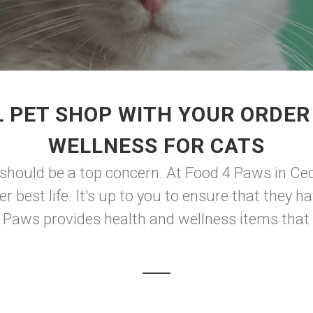
 PET SHOP WITH YOUR ORDER
WELLNESS FOR CATS
should be a top concern. At Food 4 Paws in Ceda
er best life. It's up to you to ensure that they 
 4 Paws provides health and wellness items that 