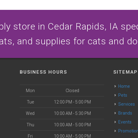
ly store in Cedar Rapids, IA speci
ats, and supplies for cats and d
BUSINESS HOURS
SITEMAP
Home
Mon
Closed
Pets
Tue
12:00 PM - 5:00 PM
Services
Brands
Wed
10:00 AM - 5:30 PM
Events
Thu
10:00 AM - 5:00 PM
Promotio
Fri
10:00 AM - 5:00 PM