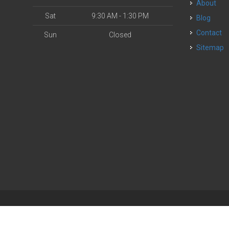
About
Sat
9:30 AM - 1:30 PM
Blog
Contact
Sun
Closed
Sitemap
| Powered by