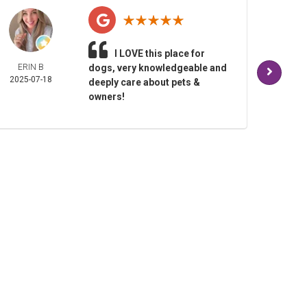
I LOVE this place for
ERIN B
dogs, very knowledgeable and
TAM
2025-07-18
BALD
deeply care about pets &
2025-
owners!