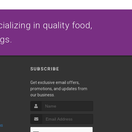
alizing in quality food,
ogs.
SUBSCRIBE
Get exclusive email offers,
promotions, and updates from
our business.
ns