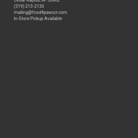
Cedar Rapids, IA 52402
(319) 213-2130
mailing@food4pawscr.com
In-Store Pickup Available