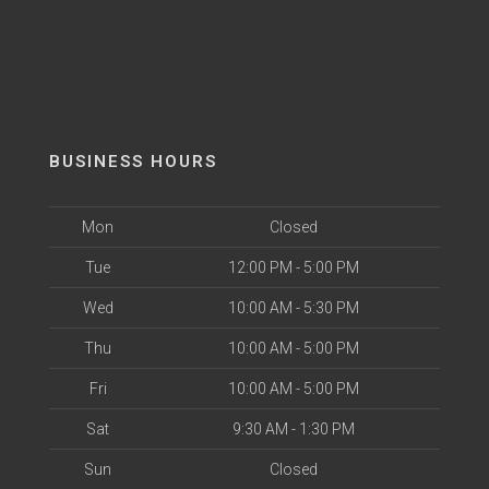
BUSINESS HOURS
Mon
Closed
Tue
12:00 PM - 5:00 PM
Wed
10:00 AM - 5:30 PM
Thu
10:00 AM - 5:00 PM
Fri
10:00 AM - 5:00 PM
Sat
9:30 AM - 1:30 PM
Sun
Closed