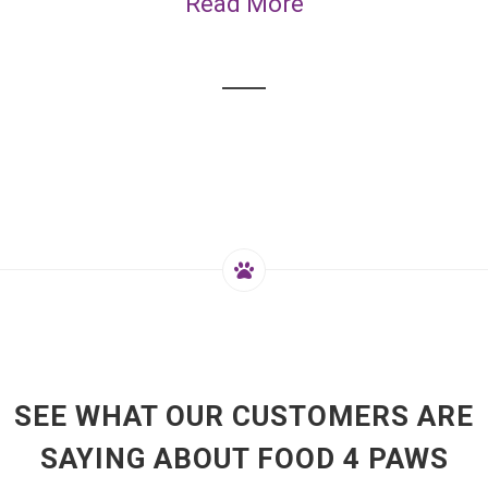
Read More
SEE WHAT OUR CUSTOMERS ARE
SAYING ABOUT FOOD 4 PAWS