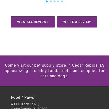
VIEW ALL REVIEWS
WRITE A REVIEW
Come visit our pet supply store in Cedar Rapids, IA
specializing in quality food, treats, and supplies for
cats and dogs.
Food 4 Paws
4330 Czech Ln NE,