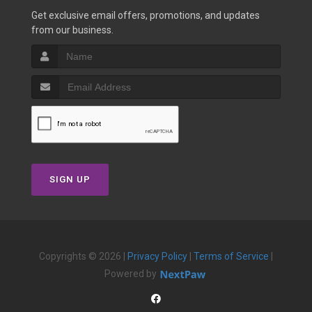
Get exclusive email offers, promotions, and updates
from our business.
SIGN UP
Copyrights © 2026 |
Privacy Policy
|
Terms of Service
|
Powered by