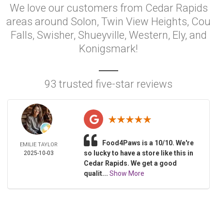
We love our customers from Cedar Rapids
areas around Solon, Twin View Heights, Cou
Falls, Swisher, Shueyville, Western, Ely, and
Konigsmark!
93 trusted five-star reviews
Food4Paws is a 10/10. We're
EMILIE TAYLOR
so lucky to have a store like this in
2025-10-03
Cedar Rapids. We get a good
qualit...
Show More