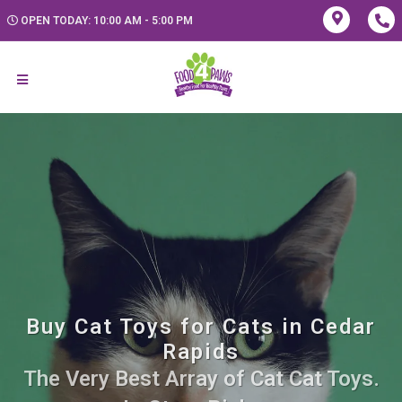
OPEN TODAY: 10:00 AM - 5:00 PM
Buy Cat Toys for Cats in Cedar
Rapids
The Very Best Array of Cat Cat Toys.