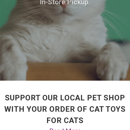
In-Store Pickup.
SUPPORT OUR LOCAL PET SHOP
WITH YOUR ORDER OF CAT TOYS
FOR CATS