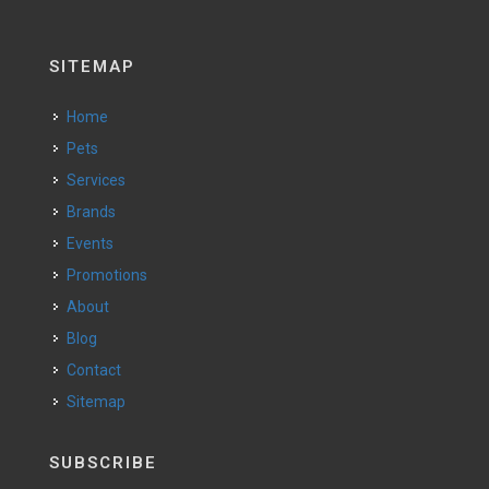
SITEMAP
Home
Pets
Services
Brands
Events
Promotions
About
Blog
Contact
Sitemap
SUBSCRIBE