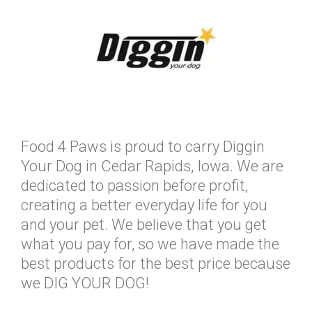
Food 4 Paws is proud to carry Diggin
Your Dog in Cedar Rapids, Iowa. We are
dedicated to passion before profit,
creating a better everyday life for you
and your pet. We believe that you get
what you pay for, so we have made the
best products for the best price because
we DIG YOUR DOG!