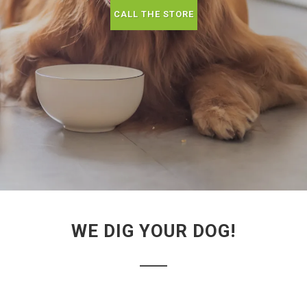
CALL THE STORE
WE DIG YOUR DOG!