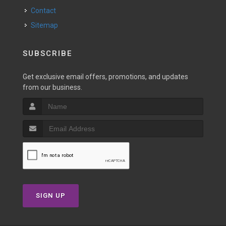
Contact
Sitemap
SUBSCRIBE
Get exclusive email offers, promotions, and updates
from our business.
SIGN UP