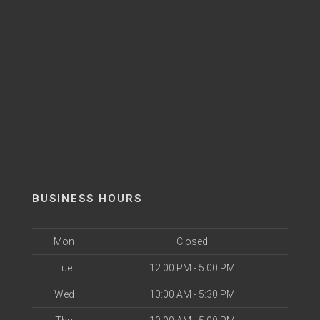
BUSINESS HOURS
Mon
Closed
Tue
12:00 PM - 5:00 PM
Wed
10:00 AM - 5:30 PM