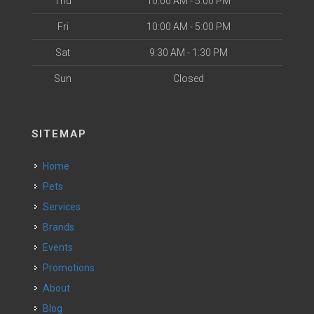
Thu
10:00 AM - 5:00 PM
Fri
10:00 AM - 5:00 PM
Sat
9:30 AM - 1:30 PM
Sun
Closed
SITEMAP
Home
Pets
Services
Brands
Events
Promotions
About
Blog