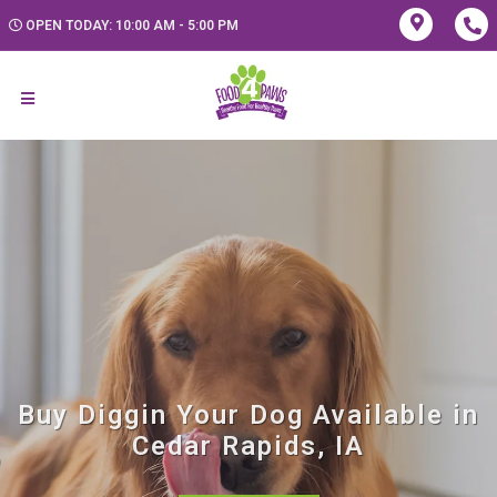
OPEN TODAY: 10:00 AM - 5:00 PM
Buy Diggin Your Dog Available in
Cedar Rapids, IA