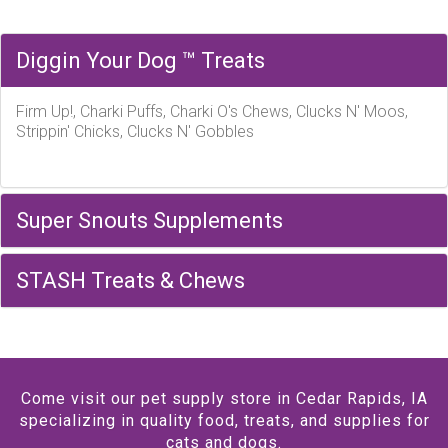
Diggin Your Dog ™ Treats
Firm Up!, Charki Puffs, Charki O's Chews, Clucks N' Moos,
Strippin' Chicks, Clucks N' Gobbles
Super Snouts Supplements
STASH Treats & Chews
Come visit our pet supply store in Cedar Rapids, IA
specializing in quality food, treats, and supplies for
cats and dogs.