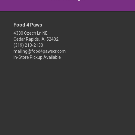
Food 4 Paws
4330 Czech Ln NE,
Cedar Rapids, IA 52402
(319) 213-2130
mailing@food4pawscr.com
In-Store Pickup Available