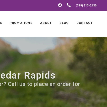
FACEBOOK
(319) 213-2130
S
PROMOTIONS
ABOUT
BLOG
CONTACT
Cedar Rapids
? Call us to place an order for