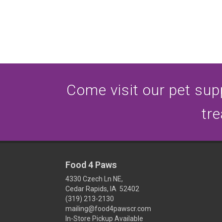
Come visit our pet supp
tre
Food 4 Paws
4330 Czech Ln NE,
Cedar Rapids, IA 52402
(319) 213-2130
mailing@food4pawscr.com
In-Store Pickup Available