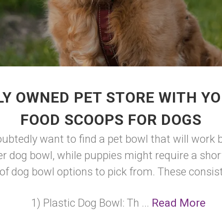
LY OWNED PET STORE WITH YO
FOOD SCOOPS FOR DOGS
doubtedly want to find a pet bowl that will work
 dog bowl, while puppies might require a shorte
of dog bowl options to pick from. These consist
1) Plastic Dog Bowl: Th ...
Read More