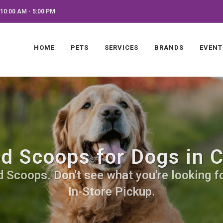
10:00 AM - 5:00 PM
HOME
PETS
SERVICES
BRANDS
EVENT
d Scoops for Dogs in 
 Scoops. Don't see what you're looking for
In-Store Pickup.