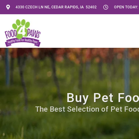
4330 CZECH LN NE, CEDAR RAPIDS, IA 52402
OPEN TODAY: 
Buy Pet Foo
The Best Selection of Pet Food