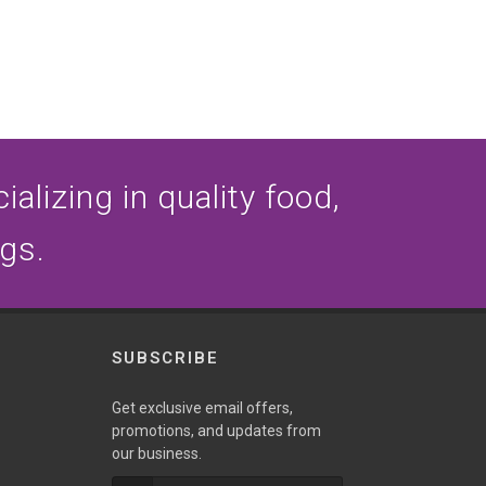
alizing in quality food,
ogs.
SUBSCRIBE
Get exclusive email offers,
promotions, and updates from
our business.