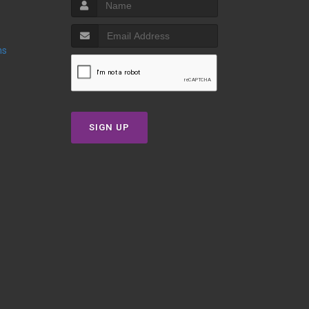
ns
SIGN UP