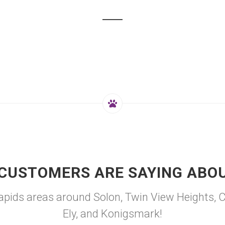
CUSTOMERS ARE SAYING ABO
ids areas around Solon, Twin View Heights, Cou
Ely, and Konigsmark!