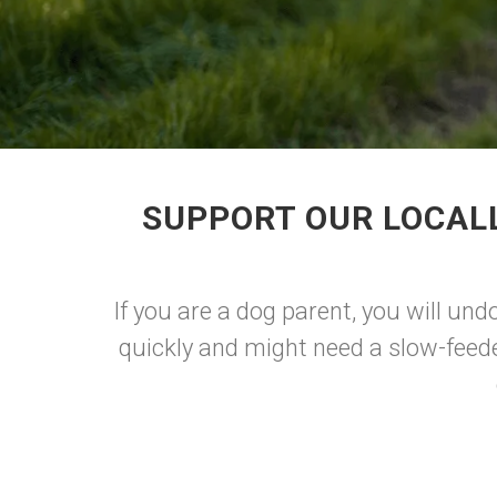
SUPPORT OUR LOCAL
If you are a dog parent, you will un
quickly and might need a slow-feeder