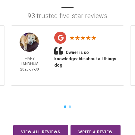
93 trusted five-star reviews
Owner is so
MARY
knowledgeable about all things
LANDHUIS
dog
2025-07-30
VIEW ALL REVIEWS
WRITE A REVIEW