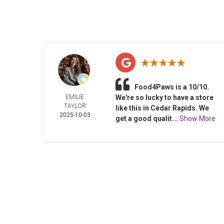
Food4Paws is a 10/10.
EMILIE
We're so lucky to have a store
TAYLOR
like this in Cedar Rapids. We
2025-10-03
get a good qualit...
Show More