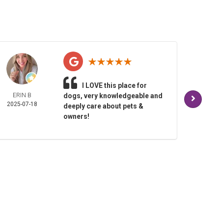
I LOVE this place for
ERIN B
dogs, very knowledgeable and
TAM
2025-07-18
BALD
deeply care about pets &
2025-
owners!