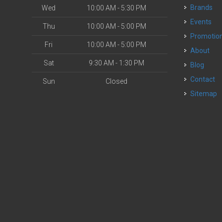
Brands
Wed
10:00 AM - 5:30 PM
Events
Thu
10:00 AM - 5:00 PM
Promotio
Fri
10:00 AM - 5:00 PM
About
Sat
9:30 AM - 1:30 PM
Blog
Contact
Sun
Closed
Sitemap