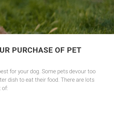
UR PURCHASE OF PET
 best for your dog. Some pets devour too
r dish to eat their food. There are lots
 of: