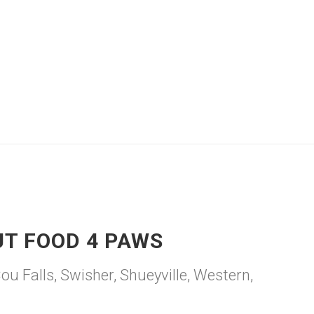
UT FOOD 4 PAWS
 Falls, Swisher, Shueyville, Western,