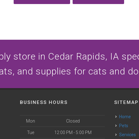
ly store in Cedar Rapids, IA speci
ats, and supplies for cats and d
BUSINESS HOURS
SITEMAP
Home
Mon
Closed
Pets
Tue
12:00 PM - 5:00 PM
Services