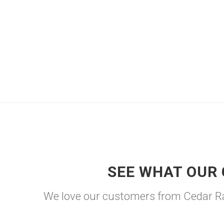
SEE WHAT OUR 
We love our customers from Cedar Rap