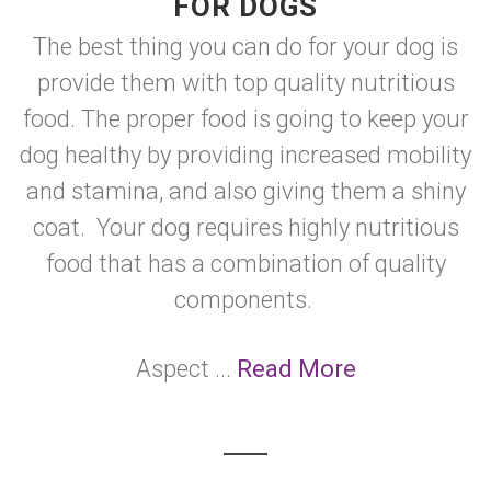
FOR DOGS
The best thing you can do for your dog is
provide them with top quality nutritious
food. The proper food is going to keep your
dog healthy by providing increased mobility
and stamina, and also giving them a shiny
coat. Your dog requires highly nutritious
food that has a combination of quality
components.
Aspect ...
Read More