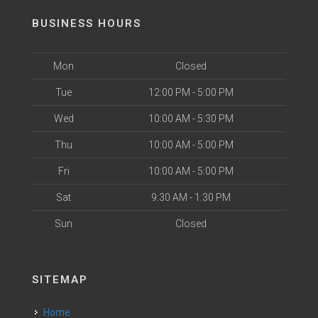
BUSINESS HOURS
Mon
Closed
Tue
12:00 PM - 5:00 PM
Wed
10:00 AM - 5:30 PM
Thu
10:00 AM - 5:00 PM
Fri
10:00 AM - 5:00 PM
Sat
9:30 AM - 1:30 PM
Sun
Closed
SITEMAP
Home