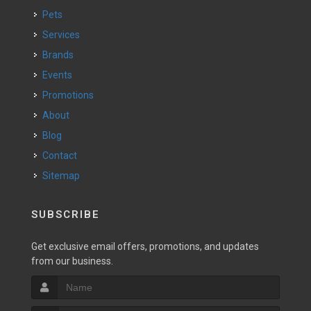
Pets
Services
Brands
Events
Promotions
About
Blog
Contact
Sitemap
SUBSCRIBE
Get exclusive email offers, promotions, and updates
from our business.