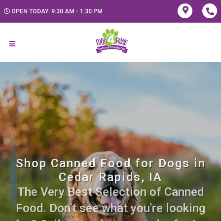
OPEN TODAY: 9:30 AM - 1:30 PM
Shop Canned Food for Dogs in
Cedar Rapids, IA
The Very Best Selection of Canned
Food. Don't see what you're looking