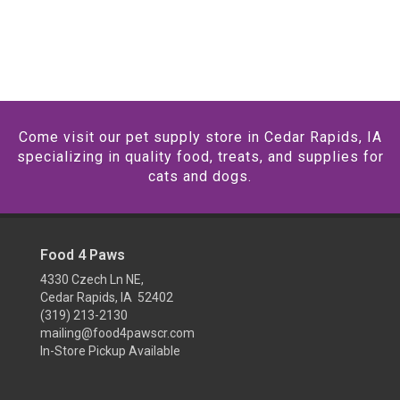
Come visit our pet supply store in Cedar Rapids, IA
specializing in quality food, treats, and supplies for
cats and dogs.
Food 4 Paws
4330 Czech Ln NE,
Cedar Rapids, IA 52402
(319) 213-2130
mailing@food4pawscr.com
In-Store Pickup Available