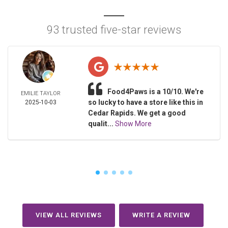
93 trusted five-star reviews
Food4Paws is a 10/10. We're
EMILIE TAYLOR
so lucky to have a store like this in
2025-10-03
Cedar Rapids. We get a good
qualit...
Show More
VIEW ALL REVIEWS
WRITE A REVIEW