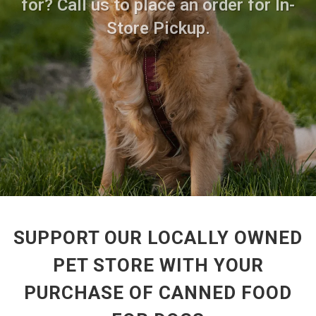
for? Call us to place an order for In-
Store Pickup.
SUPPORT OUR LOCALLY OWNED
PET STORE WITH YOUR
PURCHASE OF CANNED FOOD