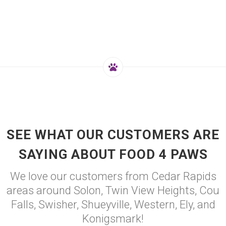
SEE WHAT OUR CUSTOMERS ARE
SAYING ABOUT FOOD 4 PAWS
We love our customers from Cedar Rapids
areas around Solon, Twin View Heights, Cou
Falls, Swisher, Shueyville, Western, Ely, and
Konigsmark!