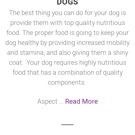
DOGS
The best thing you can do for your dog is
provide them with top quality nutritious
food. The proper food is going to keep your
dog healthy by providing increased mobility
and stamina, and also giving them a shiny
coat. Your dog requires highly nutritious
food that has a combination of quality
components.
Aspect ...
Read More