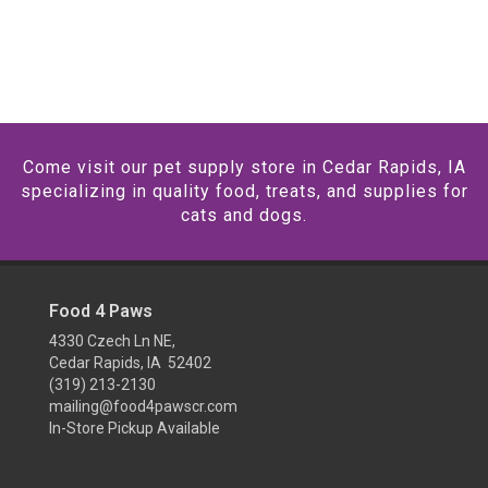
Come visit our pet supply store in Cedar Rapids, IA
specializing in quality food, treats, and supplies for
cats and dogs.
Food 4 Paws
4330 Czech Ln NE,
Cedar Rapids, IA 52402
(319) 213-2130
mailing@food4pawscr.com
In-Store Pickup Available