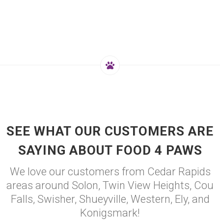
SEE WHAT OUR CUSTOMERS ARE
SAYING ABOUT FOOD 4 PAWS
We love our customers from Cedar Rapids
areas around Solon, Twin View Heights, Cou
Falls, Swisher, Shueyville, Western, Ely, and
Konigsmark!