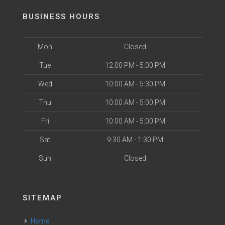
BUSINESS HOURS
Mon
Closed
Tue
12:00 PM - 5:00 PM
Wed
10:00 AM - 5:30 PM
Thu
10:00 AM - 5:00 PM
Fri
10:00 AM - 5:00 PM
Sat
9:30 AM - 1:30 PM
Sun
Closed
SITEMAP
Home