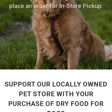
place an order for In-Store Pickup.
SUPPORT OUR LOCALLY OWNED
PET STORE WITH YOUR
PURCHASE OF DRY FOOD FOR