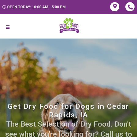
OPEN TODAY: 10:00 AM - 5:00 PM
Get Dry Food for Dogs in Cedar
Rapids, IA
The Best Selection of Dry Food. Don't
see what you're looking for? Call us to