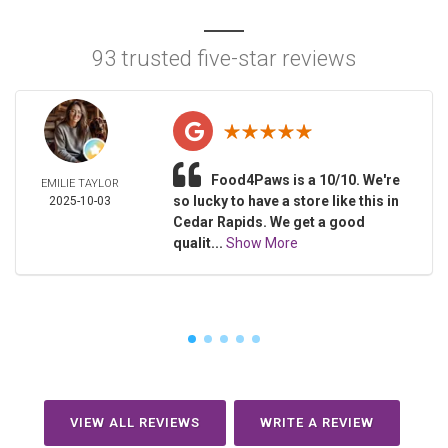
93 trusted five-star reviews
Food4Paws is a 10/10. We're
EMILIE TAYLOR
so lucky to have a store like this in
2025-10-03
Cedar Rapids. We get a good
qualit...
Show More
VIEW ALL REVIEWS
WRITE A REVIEW