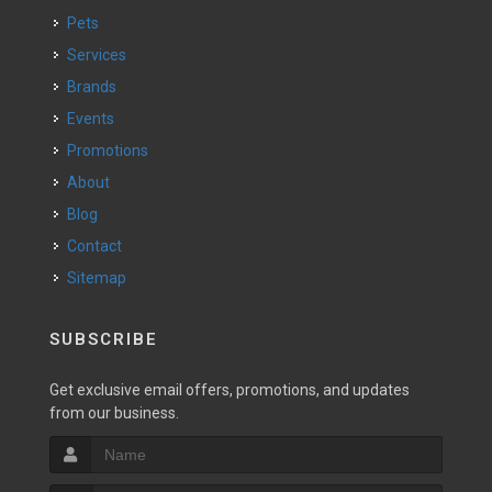
Pets
Services
Brands
Events
Promotions
About
Blog
Contact
Sitemap
SUBSCRIBE
Get exclusive email offers, promotions, and updates
from our business.