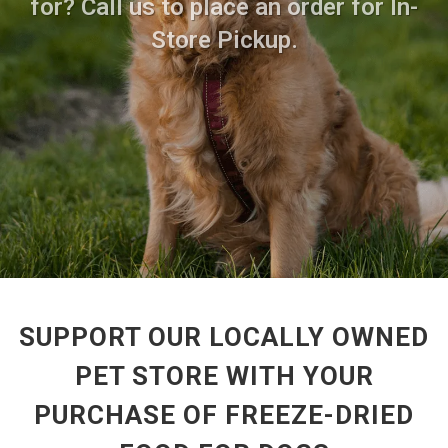
for? Call us to place an order for In-
Store Pickup.
SUPPORT OUR LOCALLY OWNED
PET STORE WITH YOUR
PURCHASE OF FREEZE-DRIED