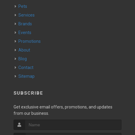
Pets
Services
Brands
Events
Promotions
About
Blog
Contact
Sitemap
SUBSCRIBE
Get exclusive email offers, promotions, and updates
from our business.