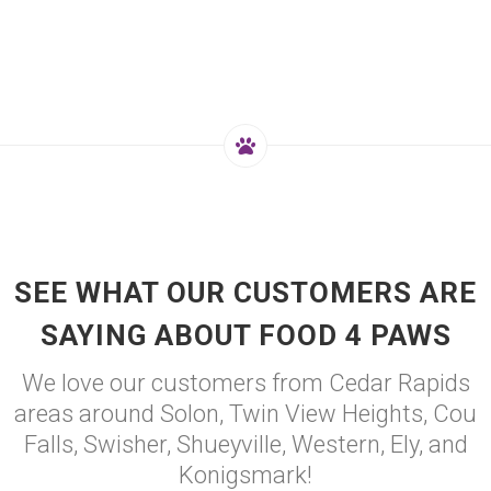
SEE WHAT OUR CUSTOMERS ARE
SAYING ABOUT FOOD 4 PAWS
We love our customers from Cedar Rapids
areas around Solon, Twin View Heights, Cou
Falls, Swisher, Shueyville, Western, Ely, and
Konigsmark!