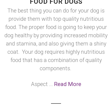
FOOD FOR DOGS
The best thing you can do for your dog is
provide them with top quality nutritious
food. The proper food is going to keep your
dog healthy by providing increased mobility
and stamina, and also giving them a shiny
coat. Your dog requires highly nutritious
food that has a combination of quality
components.
Aspect ...
Read More