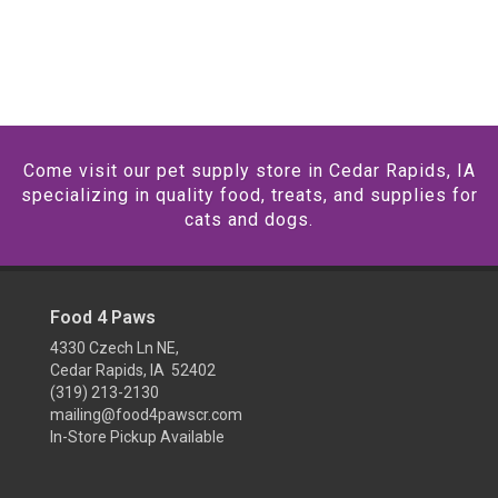
Come visit our pet supply store in Cedar Rapids, IA
specializing in quality food, treats, and supplies for
cats and dogs.
Food 4 Paws
4330 Czech Ln NE,
Cedar Rapids, IA 52402
(319) 213-2130
mailing@food4pawscr.com
In-Store Pickup Available