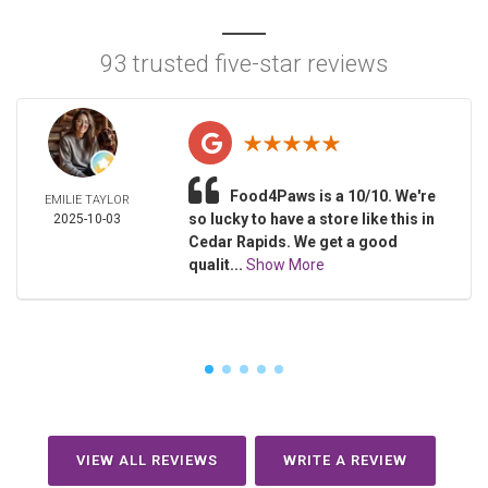
93 trusted five-star reviews
Food4Paws is a 10/10. We're
EMILIE TAYLOR
so lucky to have a store like this in
2025-10-03
Cedar Rapids. We get a good
qualit...
Show More
VIEW ALL REVIEWS
WRITE A REVIEW