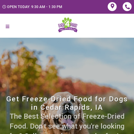
OPEN TODAY: 9:30 AM - 1:30 PM
Get Freeze-Dried Food for Dogs
in Cedar Rapids, IA
The Best Selection of Freeze-Dried
Food. Don't see what you're looking