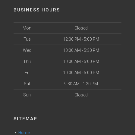
BUSINESS HOURS
Mon
Closed
Tue
12:00 PM - 5:00 PM
Wed
10:00 AM - 5:30 PM
Thu
10:00 AM - 5:00 PM
Fri
10:00 AM - 5:00 PM
Sat
9:30 AM - 1:30 PM
Sun
Closed
SITEMAP
Home