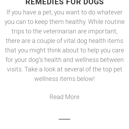
REMEDIES FOR DOGS
If you have a pet, you want to do whatever
you can to keep them healthy. While routine
trips to the veterinarian are important,
there are a couple of vital dog health items
that you might think about to help you care
for your dog's health and wellness between
visits. Take a look at several of the top pet
wellness items below!
Read More