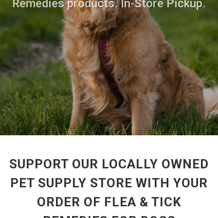
Remedies products. In-Store Pickup.
SUPPORT OUR LOCALLY OWNED
PET SUPPLY STORE WITH YOUR
ORDER OF FLEA & TICK