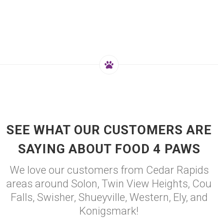
SEE WHAT OUR CUSTOMERS ARE
SAYING ABOUT FOOD 4 PAWS
We love our customers from Cedar Rapids
areas around Solon, Twin View Heights, Cou
Falls, Swisher, Shueyville, Western, Ely, and
Konigsmark!