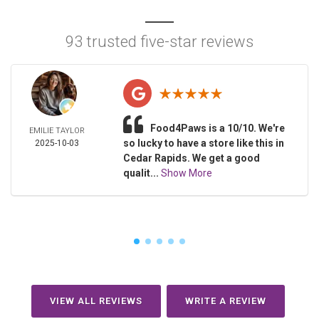
93 trusted five-star reviews
Food4Paws is a 10/10. We're
EMILIE TAYLOR
so lucky to have a store like this in
2025-10-03
Cedar Rapids. We get a good
qualit...
Show More
VIEW ALL REVIEWS
WRITE A REVIEW