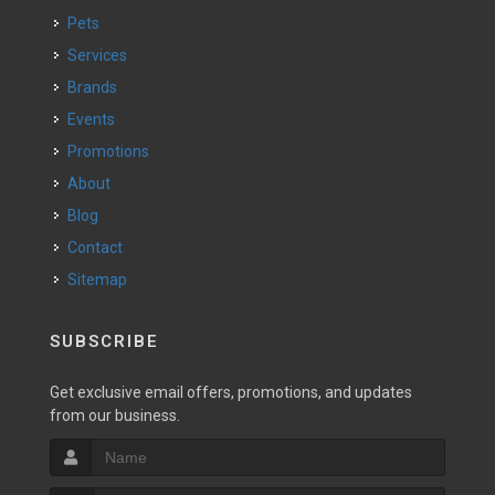
Pets
Services
Brands
Events
Promotions
About
Blog
Contact
Sitemap
SUBSCRIBE
Get exclusive email offers, promotions, and updates
from our business.