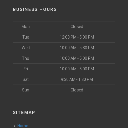
BUSINESS HOURS
Mon
Closed
Tue
12:00 PM - 5:00 PM
Wed
10:00 AM - 5:30 PM
Thu
10:00 AM - 5:00 PM
Fri
10:00 AM - 5:00 PM
Sat
9:30 AM - 1:30 PM
Sun
Closed
SITEMAP
Home