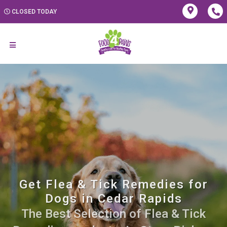
CLOSED TODAY
Get Flea & Tick Remedies for
Dogs in Cedar Rapids
The Best Selection of Flea & Tick