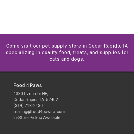
Come visit our pet supply store in Cedar Rapids, IA
specializing in quality food, treats, and supplies for
cats and dogs.
Food 4 Paws
4330 Czech Ln NE,
Cedar Rapids, IA 52402
(319) 213-2130
mailing@food4pawscr.com
In-Store Pickup Available