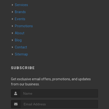
Services
Brands
Events
Promotions
About
Blog
Contact
Sitemap
SUBSCRIBE
Get exclusive email offers, promotions, and updates
from our business.