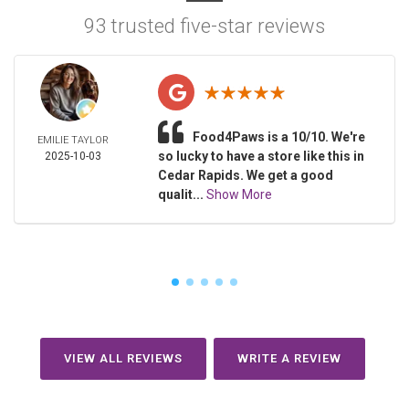
93 trusted five-star reviews
Food4Paws is a 10/10. We're
EMILIE TAYLOR
so lucky to have a store like this in
2025-10-03
Cedar Rapids. We get a good
qualit...
Show More
VIEW ALL REVIEWS
WRITE A REVIEW