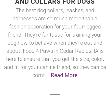
AND COLLARS FOR DOGS
The best dog collars, leashes, and
harnesses are so much more than a
fashion decoration for your four-legged
friend. They're fantastic for training your
dog how to behave when they're out and
about. Food 4 Paws in Cedar Rapids, IA is
here to ensure that you get the size, color,
and fit for your canine friend, so they can be
comf ...
Read More