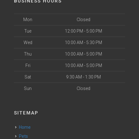
BUSINESS HOURS
Mon
Closed
Tue
12:00 PM - 5:00 PM
Wed
10:00 AM - 5:30 PM
Thu
10:00 AM - 5:00 PM
Fri
10:00 AM - 5:00 PM
Sat
9:30 AM - 1:30 PM
Sun
Closed
SITEMAP
Home
Pets