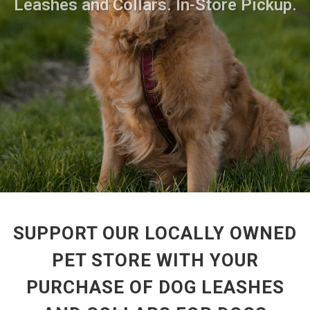
Leashes and Collars. In-Store Pickup.
SUPPORT OUR LOCALLY OWNED
PET STORE WITH YOUR
PURCHASE OF DOG LEASHES