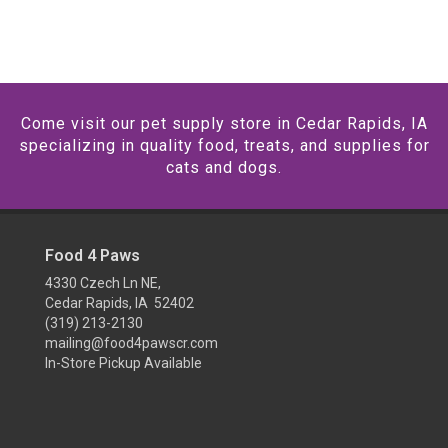
Come visit our pet supply store in Cedar Rapids, IA
specializing in quality food, treats, and supplies for
cats and dogs.
Food 4 Paws
4330 Czech Ln NE,
Cedar Rapids, IA 52402
(319) 213-2130
mailing@food4pawscr.com
In-Store Pickup Available