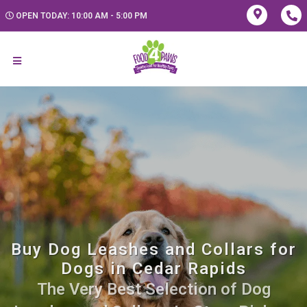
OPEN TODAY: 10:00 AM - 5:00 PM
Buy Dog Leashes and Collars for
Dogs in Cedar Rapids
The Very Best Selection of Dog