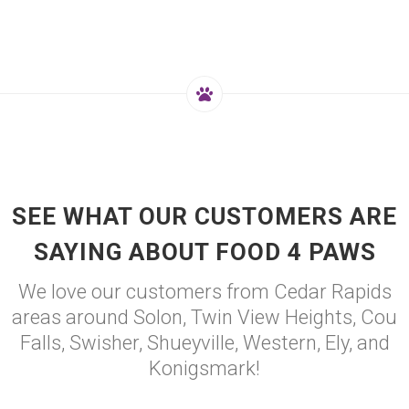
SEE WHAT OUR CUSTOMERS ARE
SAYING ABOUT FOOD 4 PAWS
We love our customers from Cedar Rapids
areas around Solon, Twin View Heights, Cou
Falls, Swisher, Shueyville, Western, Ely, and
Konigsmark!