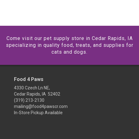
Come visit our pet supply store in Cedar Rapids, IA
specializing in quality food, treats, and supplies for
cats and dogs.
Food 4 Paws
4330 Czech Ln NE,
Cedar Rapids, IA 52402
(319) 213-2130
mailing@food4pawscr.com
In-Store Pickup Available