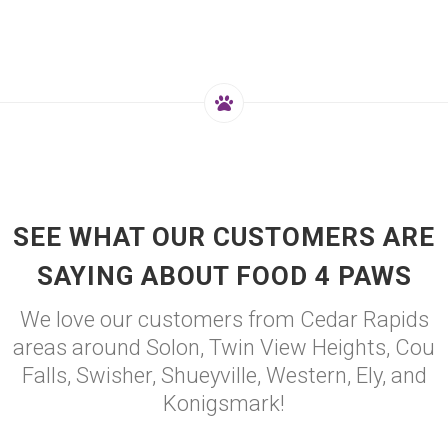
SEE WHAT OUR CUSTOMERS ARE
SAYING ABOUT FOOD 4 PAWS
We love our customers from Cedar Rapids
areas around Solon, Twin View Heights, Cou
Falls, Swisher, Shueyville, Western, Ely, and
Konigsmark!