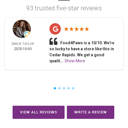
93 trusted five-star reviews
Food4Paws is a 10/10. We're
EMILIE TAYLOR
so lucky to have a store like this in
2025-10-03
Cedar Rapids. We get a good
qualit...
Show More
VIEW ALL REVIEWS
WRITE A REVIEW