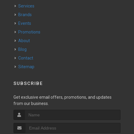
Services
Brands
Events
Promotions
About
Blog
Contact
Sitemap
SUBSCRIBE
Get exclusive email offers, promotions, and updates
from our business.