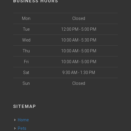
BUSINESS HOURS
Mon
Closed
Tue
12:00 PM - 5:00 PM
Wed
10:00 AM - 5:30 PM
Thu
10:00 AM - 5:00 PM
Fri
10:00 AM - 5:00 PM
Sat
9:30 AM - 1:30 PM
Sun
Closed
SITEMAP
Home
Pets