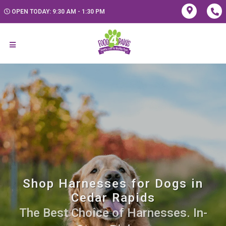
OPEN TODAY: 9:30 AM - 1:30 PM
Shop Harnesses for Dogs in
Cedar Rapids
The Best Choice of Harnesses. In-