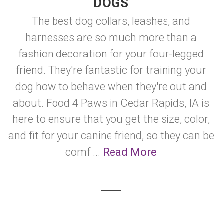
DOGS
The best dog collars, leashes, and
harnesses are so much more than a
fashion decoration for your four-legged
friend. They're fantastic for training your
dog how to behave when they're out and
about. Food 4 Paws in Cedar Rapids, IA is
here to ensure that you get the size, color,
and fit for your canine friend, so they can be
comf ...
Read More