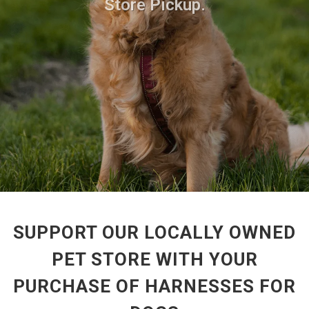
Store Pickup.
SUPPORT OUR LOCALLY OWNED
PET STORE WITH YOUR
PURCHASE OF HARNESSES FOR