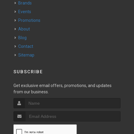
Brands
Events
Promotions
About
Blog
Contact
Sitemap
SUBSCRIBE
Get exclusive email offers, promotions, and updates
from our business.