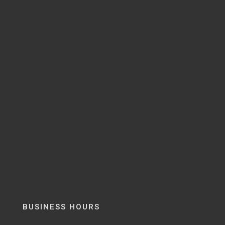
BUSINESS HOURS