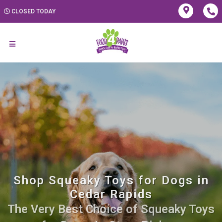
CLOSED TODAY
Shop Squeaky Toys for Dogs in
Cedar Rapids
The Very Best Choice of Squeaky Toys