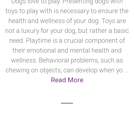
Dogs love to play. Presenting dogs with
toys to play with is necessary to ensure the
health and wellness of your dog. Toys are
not a luxury for your dog, but rather a basic
need. Playtime is a crucial component of
their emotional and mental health and
wellness. Behavioral problems, such as
chewing on objects, can develop when yo ...
Read More