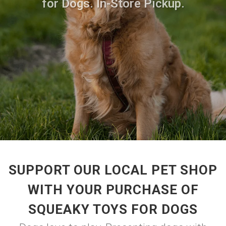
for Dogs. In-Store Pickup.
SUPPORT OUR LOCAL PET SHOP
WITH YOUR PURCHASE OF
SQUEAKY TOYS FOR DOGS