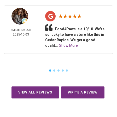
Food4Paws is a 10/10. We're
EMILIE TAYLOR
so lucky to have a store like this in
2025-10-03
Cedar Rapids. We get a good
qualit...
Show More
VIEW ALL REVIEWS
WRITE A REVIEW