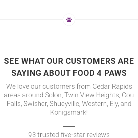
SEE WHAT OUR CUSTOMERS ARE
SAYING ABOUT FOOD 4 PAWS
We love our customers from Cedar Rapids
areas around Solon, Twin View Heights, Cou
Falls, Swisher, Shueyville, Western, Ely, and
Konigsmark!
93 trusted five-star reviews