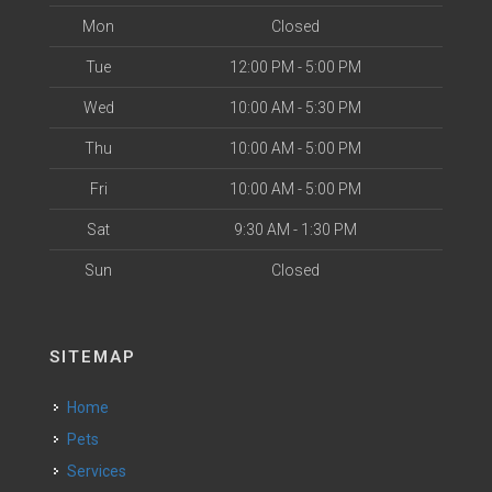
Mon
Closed
Tue
12:00 PM - 5:00 PM
Wed
10:00 AM - 5:30 PM
Thu
10:00 AM - 5:00 PM
Fri
10:00 AM - 5:00 PM
Sat
9:30 AM - 1:30 PM
Sun
Closed
SITEMAP
Home
Pets
Services