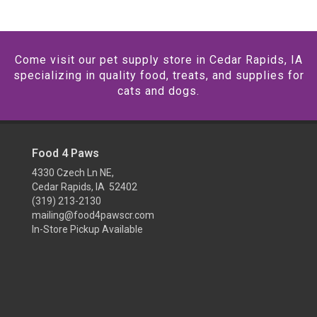
Come visit our pet supply store in Cedar Rapids, IA
specializing in quality food, treats, and supplies for
cats and dogs.
Food 4 Paws
4330 Czech Ln NE,
Cedar Rapids, IA 52402
(319) 213-2130
mailing@food4pawscr.com
In-Store Pickup Available