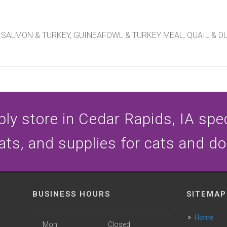
SALMON & TURKEY, GUINEAFOWL & TURKEY MEAL, QUAIL & D
ly store in Cedar Rapids, IA speci
ats, and supplies for cats and d
BUSINESS HOURS
SITEMAP
Home
Mon
Closed