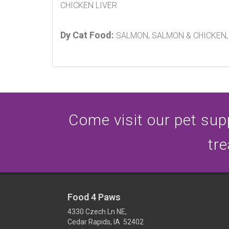
CHICKEN LIVER
Dy Cat Food:
SALMON, SALMON & CHICKEN, 
Come visit our pet supp
tre
Food 4 Paws
4330 Czech Ln NE,
Cedar Rapids, IA 52402