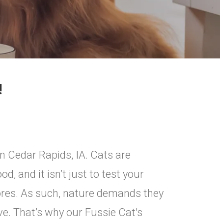
!
n Cedar Rapids, IA. Cats are
d, and it isn’t just to test your
ivores. As such, nature demands they
ve. That’s why our Fussie Cat's