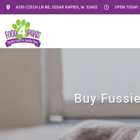
4330 CZECH LN NE, CEDAR RAPIDS, IA 52402
OPEN TODAY: 
Buy Fussie