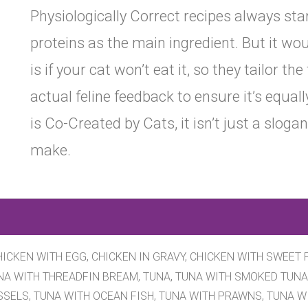
Physiologically Correct recipes always sta
proteins as the main ingredient. But it wo
is if your cat won’t eat it, so they tailor th
actual feline feedback to ensure it’s equal
is Co-Created by Cats, it isn’t just a slogan
make.
ICKEN WITH EGG, CHICKEN IN GRAVY, CHICKEN WITH SWEET 
UNA WITH THREADFIN BREAM, TUNA, TUNA WITH SMOKED TUNA
SSELS, TUNA WITH OCEAN FISH, TUNA WITH PRAWNS, TUNA W