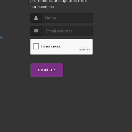
promotions, and updates from
our business.
ns
SIGN UP