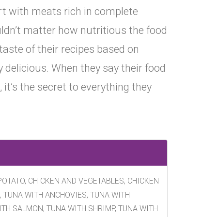
rt with meats rich in complete
uldn’t matter how nutritious the food
e taste of their recipes based on
ly delicious. When they say their food
, it’s the secret to everything they
POTATO, CHICKEN AND VEGETABLES, CHICKEN
, TUNA WITH ANCHOVIES, TUNA WITH
ITH SALMON, TUNA WITH SHRIMP, TUNA WITH