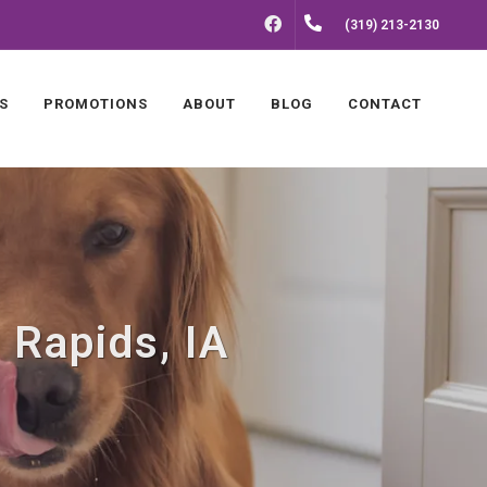
FACEBOOK
(319) 213-2130
S
PROMOTIONS
ABOUT
BLOG
CONTACT
 Rapids, IA