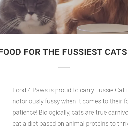
FOOD FOR THE FUSSIEST CATS
Food 4 Paws is proud to carry Fussie Cat i
notoriously fussy when it comes to their foo
patience! Biologically, cats are true carn
eat a diet based on animal proteins to thri