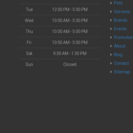
Pets
Tue
12:00 PM - 5:00 PM
Services
Brands
Wed
10:00 AM - 5:30 PM
Events
Thu
10:00 AM - 5:00 PM
Promotio
Fri
10:00 AM - 5:00 PM
About
Sat
9:30 AM - 1:30 PM
Blog
Contact
Sun
Closed
Sitemap