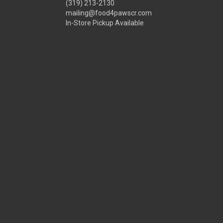
(319) 213-2130
mailing@food4pawscr.com
In-Store Pickup Available