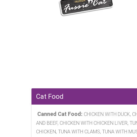
Cat Food
Canned Cat Food:
CHICKEN WITH DUCK, CH
AND BEEF, CHICKEN WITH CHICKEN LIVER, T
CHICKEN, TUNA WITH CLAMS, TUNA WITH MU