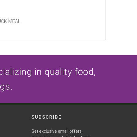
UCK MEAL
alizing in quality food,
ogs.
SUBSCRIBE
Get exclusive email offers,