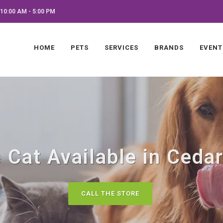
10:00 AM - 5:00 PM
HOME
PETS
SERVICES
BRANDS
EVENT
 Cat Available in Cedar
CALL THE STORE