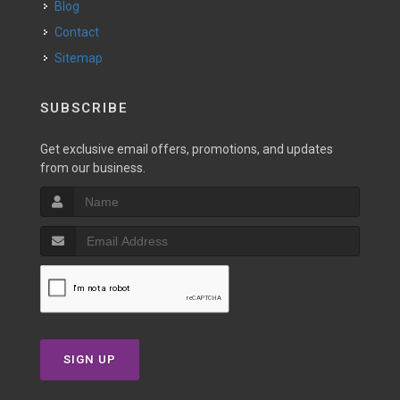
Blog
Contact
Sitemap
SUBSCRIBE
Get exclusive email offers, promotions, and updates
from our business.
SIGN UP