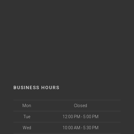
BUSINESS HOURS
Mon
Closed
Tue
12:00 PM - 5:00 PM
Wed
10:00 AM - 5:30 PM