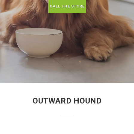
CALL THE STORE
OUTWARD HOUND