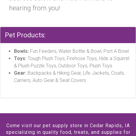
hearing from you!
Pet Products:
Bowls:
Fun Feeders, Water Bottle & Bowl, Port A Bowl
Toys:
Tough Plush Toys, Firehose Toys, Hide a Squirrel
& Plush Puzzle Toys, Outdoor Toys, Plush Toys
Gear:
Backpacks & Hiking Gear, Life Jackets, Coats,
Carriers, Auto Gear & Seat Covers
Come visit our pet supply store in Cedar Rapids, IA
specializing in quality food, treats, and supplies for