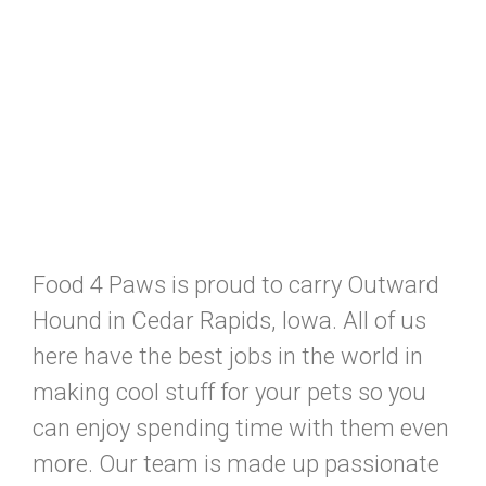
Food 4 Paws is proud to carry Outward
Hound in Cedar Rapids, Iowa. All of us
here have the best jobs in the world in
making cool stuff for your pets so you
can enjoy spending time with them even
more. Our team is made up passionate