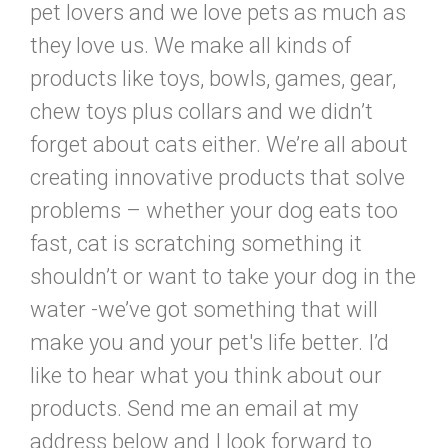
pet lovers and we love pets as much as
they love us. We make all kinds of
products like toys, bowls, games, gear,
chew toys plus collars and we didn’t
forget about cats either. We’re all about
creating innovative products that solve
problems – whether your dog eats too
fast, cat is scratching something it
shouldn’t or want to take your dog in the
water -we’ve got something that will
make you and your pet's life better. I’d
like to hear what you think about our
products. Send me an email at my
address below and I look forward to