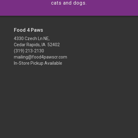
cats and dogs.
Food 4 Paws
4330 Czech Ln NE,
Cedar Rapids, IA 52402
(319) 213-2130
mailing@food4pawscr.com
In-Store Pickup Available