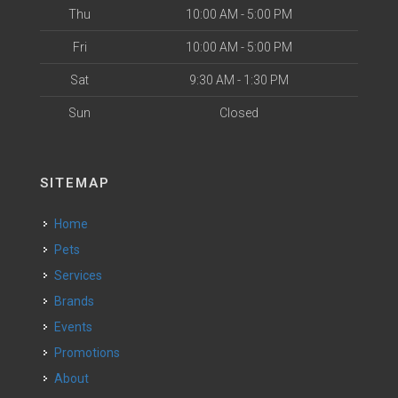
Thu
10:00 AM - 5:00 PM
Fri
10:00 AM - 5:00 PM
Sat
9:30 AM - 1:30 PM
Sun
Closed
SITEMAP
Home
Pets
Services
Brands
Events
Promotions
About