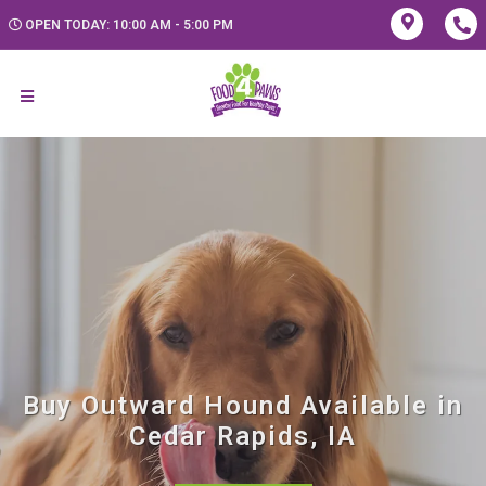
OPEN TODAY: 10:00 AM - 5:00 PM
Buy Outward Hound Available in
Cedar Rapids, IA