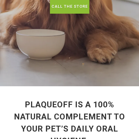
CALL THE STORE
PLAQUEOFF IS A 100%
NATURAL COMPLEMENT TO
YOUR PET’S DAILY ORAL