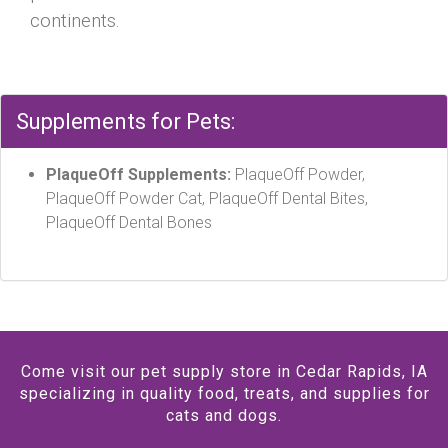
continents.
Supplements for Pets:
PlaqueOff Supplements:
PlaqueOff Powder,
PlaqueOff Powder Cat, PlaqueOff Dental Bites,
PlaqueOff Dental Bones
Come visit our pet supply store in Cedar Rapids, IA
specializing in quality food, treats, and supplies for
cats and dogs.