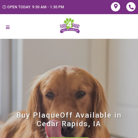
OPEN TODAY: 9:30 AM - 1:30 PM
Buy PlaqueOff Available in
Cedar Rapids, IA