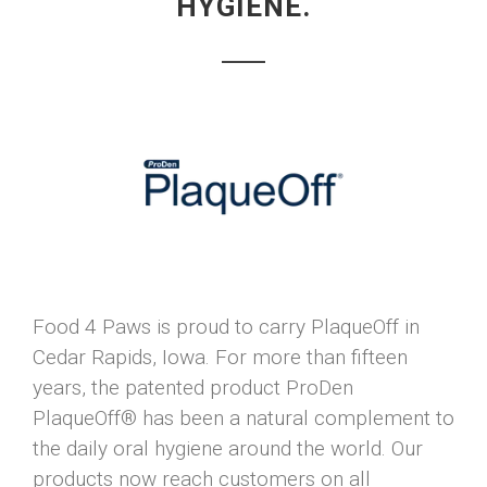
HYGIENE.
Food 4 Paws is proud to carry PlaqueOff in
Cedar Rapids, Iowa. For more than fifteen
years, the patented product ProDen
PlaqueOff® has been a natural complement to
the daily oral hygiene around the world. Our
products now reach customers on all