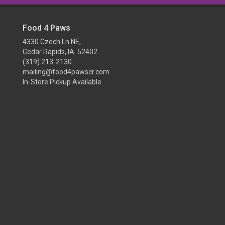
Food 4 Paws
4330 Czech Ln NE,
Cedar Rapids, IA 52402
(319) 213-2130
mailing@food4pawscr.com
In-Store Pickup Available