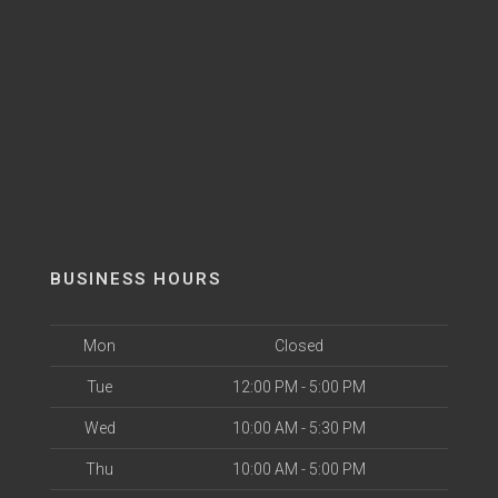
BUSINESS HOURS
Mon
Closed
Tue
12:00 PM - 5:00 PM
Wed
10:00 AM - 5:30 PM
Thu
10:00 AM - 5:00 PM