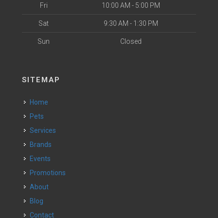
Fri
10:00 AM - 5:00 PM
Sat
9:30 AM - 1:30 PM
Sun
Closed
SITEMAP
Home
Pets
Services
Brands
Events
Promotions
About
Blog
Contact