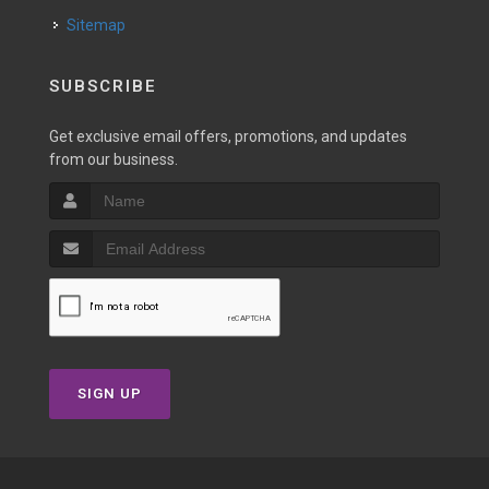
Sitemap
SUBSCRIBE
Get exclusive email offers, promotions, and updates
from our business.
SIGN UP