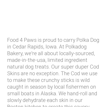
Food 4 Paws is proud to carry Polka Dog
in Cedar Rapids, Iowa. At Polkadog
Bakery, we're all about locally-sourced,
made-in-the-usa, limited ingredient
natural dog treats. Our super duper Cod
Skins are no exception. The Cod we use
to make these crunchy sticks is wild
caught in season by local fishermen on
small boats in Alaska. We hand-roll and
slowly dehydrate each skin in our
Boston kitchen to create this savory,