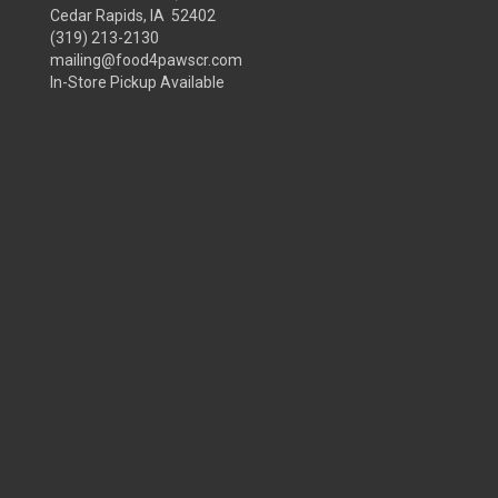
Cedar Rapids, IA 52402
(319) 213-2130
mailing@food4pawscr.com
In-Store Pickup Available