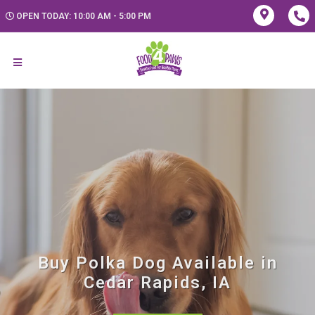
OPEN TODAY: 10:00 AM - 5:00 PM
Buy Polka Dog Available in
Cedar Rapids, IA