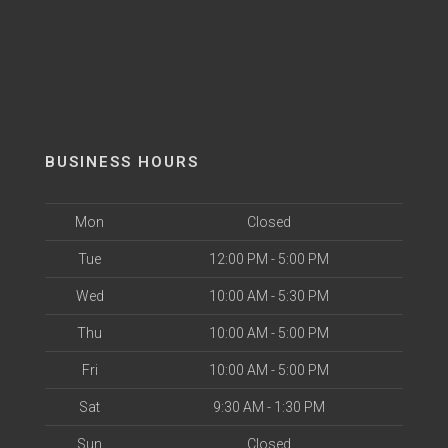
BUSINESS HOURS
Mon
Closed
Tue
12:00 PM - 5:00 PM
Wed
10:00 AM - 5:30 PM
Thu
10:00 AM - 5:00 PM
Fri
10:00 AM - 5:00 PM
Sat
9:30 AM - 1:30 PM
Sun
Closed