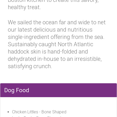
healthy treat.
We sailed the ocean far and wide to net
our latest delicious and nutritious
single-ingredient offering from the sea.
Sustainably caught North Atlantic
haddock skin is hand-folded and
dehydrated in-house to an irresistible,
satisfying crunch.
Dog Food
Chicken Littles - Bone Shaped