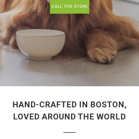
CALL THE STORE
HAND-CRAFTED IN BOSTON,
LOVED AROUND THE WORLD