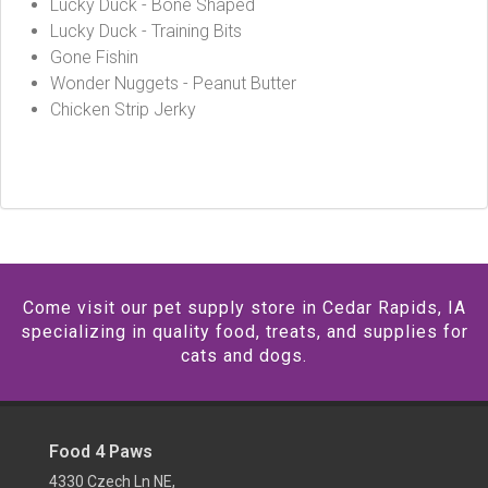
Lucky Duck - Bone Shaped
Lucky Duck - Training Bits
Gone Fishin
Wonder Nuggets - Peanut Butter
Chicken Strip Jerky
Come visit our pet supply store in Cedar Rapids, IA
specializing in quality food, treats, and supplies for
cats and dogs.
Food 4 Paws
4330 Czech Ln NE,