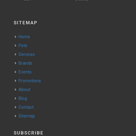
SITEMAP
Home
Pets
Services
Brands
Events
Promotions
About
Blog
Contact
Sitemap
SUBSCRIBE