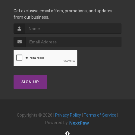
Get exclusive email offers, promotions, and updates
from our business.
SIGN UP
Copyrights © 2026 |
Privacy Policy
|
Terms of Service
|
Powered by