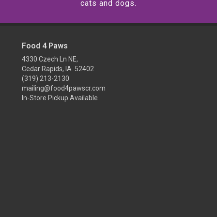
cats and dogs.
Food 4 Paws
4330 Czech Ln NE,
Cedar Rapids, IA 52402
(319) 213-2130
mailing@food4pawscr.com
In-Store Pickup Available