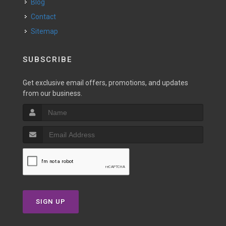
Blog
Contact
Sitemap
SUBSCRIBE
Get exclusive email offers, promotions, and updates
from our business.
SIGN UP