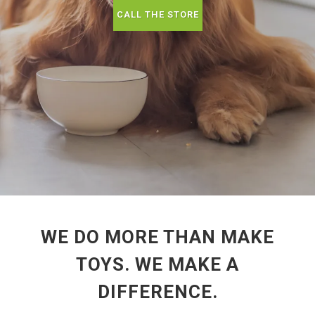
CALL THE STORE
WE DO MORE THAN MAKE
TOYS. WE MAKE A
DIFFERENCE.