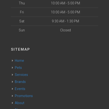
Thu
10:00 AM - 5:00 PM
Fri
10:00 AM - 5:00 PM
Sat
9:30 AM - 1:30 PM
Sun
Closed
SITEMAP
Home
Pets
Services
Brands
Events
Promotions
About