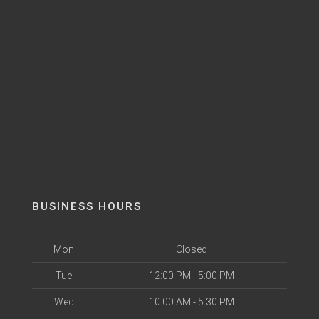
BUSINESS HOURS
Mon
Closed
Tue
12:00 PM - 5:00 PM
Wed
10:00 AM - 5:30 PM