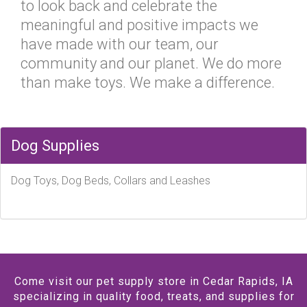
to look back and celebrate the
meaningful and positive impacts we
have made with our team, our
community and our planet. We do more
than make toys. We make a difference.
Dog Supplies
Dog Toys, Dog Beds, Collars and Leashes
Come visit our pet supply store in Cedar Rapids, IA
specializing in quality food, treats, and supplies for