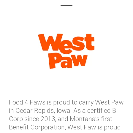
Food 4 Paws is proud to carry West Paw
in Cedar Rapids, Iowa. As a certified B
Corp since 2013, and Montana’s first
Benefit Corporation, West Paw is proud