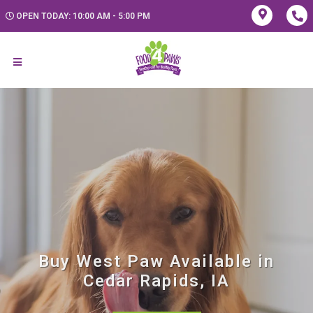
OPEN TODAY: 10:00 AM - 5:00 PM
Buy West Paw Available in
Cedar Rapids, IA